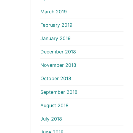
March 2019
February 2019
January 2019
December 2018
November 2018
October 2018
September 2018
August 2018
July 2018
June 2018