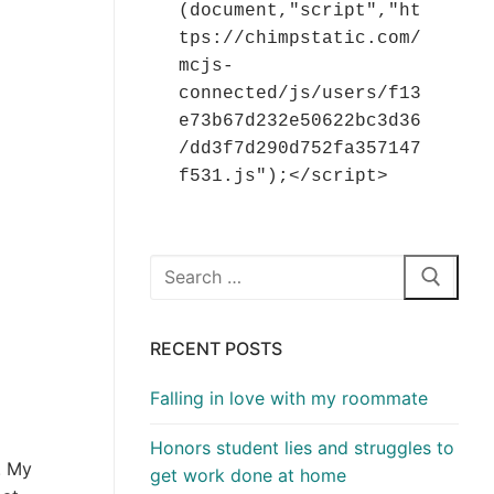
(document,"script","ht
tps://chimpstatic.com/
mcjs-
connected/js/users/f13
e73b67d232e50622bc3d36
/dd3f7d290d752fa357147
f531.js");</script>
Search
for:
RECENT POSTS
Falling in love with my roommate
Honors student lies and struggles to
. My
get work done at home