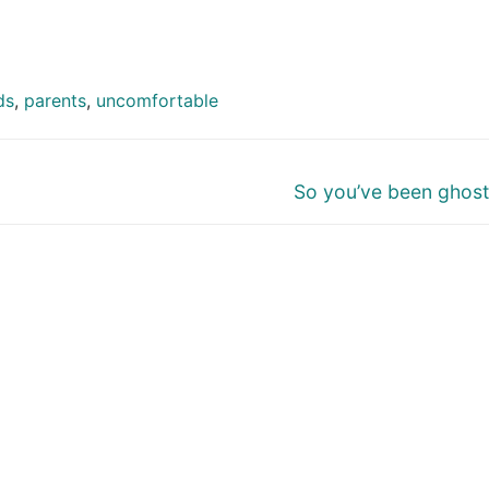
ds
,
parents
,
uncomfortable
Next
So you’ve been ghos
post: