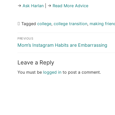
→
Ask Harlan
| →
Read More Advice
Tagged
college
,
college transition
,
making frien
Post
PREVIOUS
navigation
Previous
Mom’s Instagram Habits are Embarrassing
post:
Leave a Reply
You must be
logged in
to post a comment.