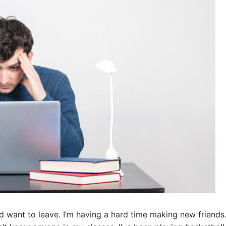
nd want to leave. I’m having a hard time making new friends