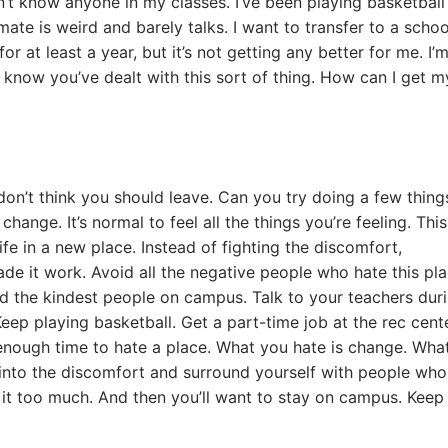
on’t know anyone in my classes. I’ve been playing basketball
ate is weird and barely talks. I want to transfer to a schoo
 at least a year, but it’s not getting any better for me. I’
I know you’ve dealt with this sort of thing. How can I get m
 don’t think you should leave. Can you try doing a few thing
change. It’s normal to feel all the things you’re feeling. This
fe in a new place. Instead of fighting the discomfort,
e it work. Avoid all the negative people who hate this pla
d the kindest people on campus. Talk to your teachers dur
Keep playing basketball. Get a part-time job at the rec cente
enough time to hate a place. What you hate is change. Wha
 into the discomfort and surround yourself with people who
ike it too much. And then you’ll want to stay on campus. Keep