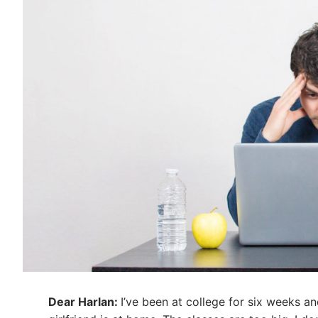
Dear Harlan:
I’ve been at college for six weeks a