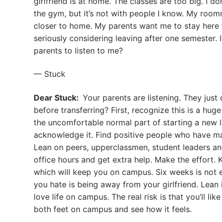
girlfriend is at home. The classes are too big. I d
the gym, but it’s not with people I know. My roomm
closer to home. My parents want me to stay here for
seriously considering leaving after one semester. 
parents to listen to me?
— Stuck
Dear Stuck:
Your parents are listening. They just
before transferring? First, recognize this is a huge 
the uncomfortable normal part of starting a new li
acknowledge it. Find positive people who have mad
Lean on peers, upperclassmen, student leaders an
office hours and get extra help. Make the effort. 
which will keep you on campus. Six weeks is not 
you hate is being away from your girlfriend. Lean
love life on campus. The real risk is that you’ll l
both feet on campus and see how it feels.