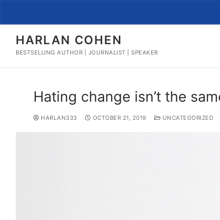
Skip
to
content
HARLAN COHEN
BESTSELLING AUTHOR | JOURNALIST | SPEAKER
Hating change isn’t the sam
HARLAN333
OCTOBER 21, 2019
UNCATEGORIZED