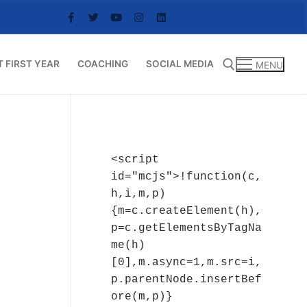
T FIRST YEAR
COACHING
SOCIAL MEDIA
MENU
Search for:
<script 
id="mcjs">!function(c,
h,i,m,p)
{m=c.createElement(h),
p=c.getElementsByTagNa
me(h)
[0],m.async=1,m.src=i,
p.parentNode.insertBef
ore(m,p)}