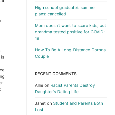
 at
l
High school graduate’s summer
m
plans: cancelled
y
Mom doesn’t want to scare kids, but
grandma tested positive for COVID-
19
How To Be A Long-Distance Corona
s
Couple
 is
ce.
RECENT COMMENTS
ing
r,
Allie
on
Racist Parents Destroy
t
Daughter's Dating Life
Janet
on
Student and Parents Both
Lost