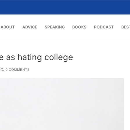
ABOUT
ADVICE
SPEAKING
BOOKS
PODCAST
BES
e as hating college
0 COMMENTS