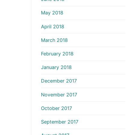
May 2018
April 2018
March 2018
February 2018
January 2018
December 2017
November 2017
October 2017
September 2017