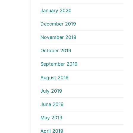
January 2020
December 2019
November 2019
October 2019
September 2019
August 2019
July 2019
June 2019
May 2019
April 2019