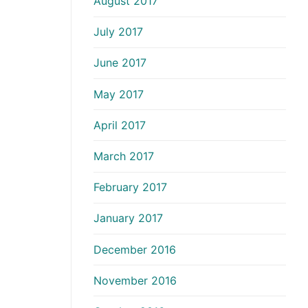
August 2017
July 2017
June 2017
May 2017
April 2017
March 2017
February 2017
January 2017
December 2016
November 2016