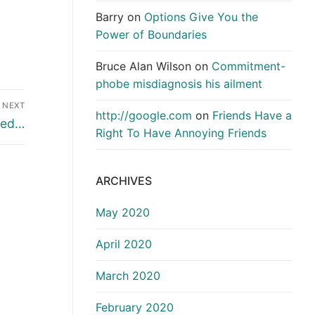
Barry
on
Options Give You the
Power of Boundaries
Bruce Alan Wilson
on
Commitment-
phobe misdiagnosis his ailment
NEXT
http://google.com
on
Friends Have a
ted…
Right To Have Annoying Friends
ARCHIVES
May 2020
April 2020
March 2020
February 2020