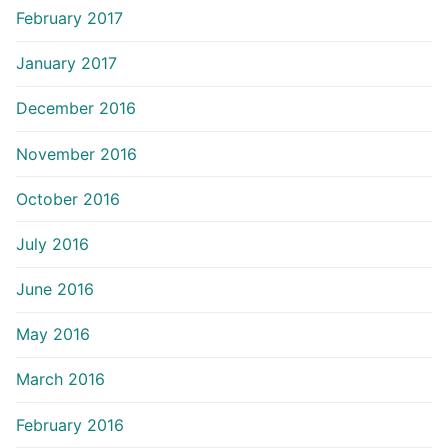
February 2017
January 2017
December 2016
November 2016
October 2016
July 2016
June 2016
May 2016
March 2016
February 2016