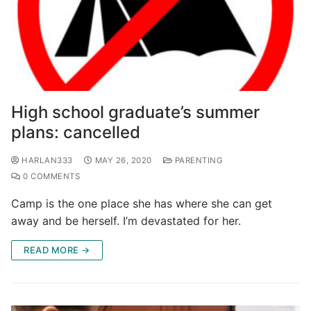
High school graduate’s summer
plans: cancelled
HARLAN333
MAY 26, 2020
PARENTING
0 COMMENTS
Camp is the one place she has where she can get
away and be herself. I’m devastated for her.
READ MORE →