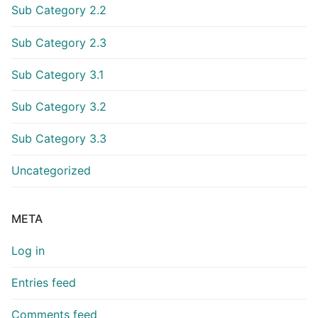
Sub Category 2.2
Sub Category 2.3
Sub Category 3.1
Sub Category 3.2
Sub Category 3.3
Uncategorized
META
Log in
Entries feed
Comments feed