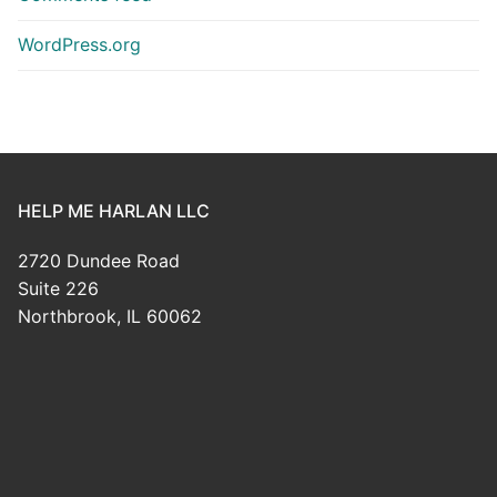
WordPress.org
HELP ME HARLAN LLC
2720 Dundee Road
Suite 226
Northbrook, IL 60062