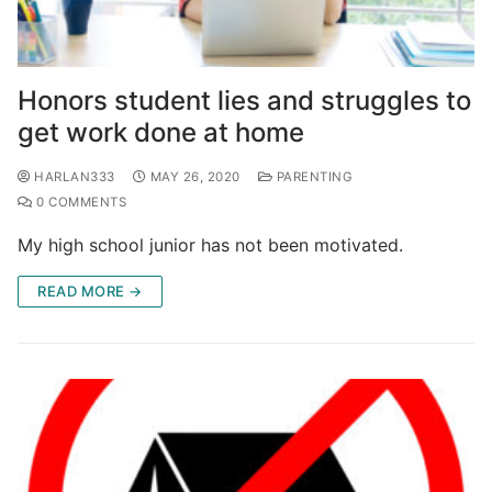
Honors student lies and struggles to
get work done at home
HARLAN333
MAY 26, 2020
PARENTING
0 COMMENTS
My high school junior has not been motivated.
READ MORE →