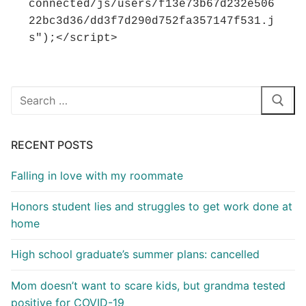
connected/js/users/f13e73b67d232e506
22bc3d36/dd3f7d290d752fa357147f531.j
s");</script>
Search
for:
RECENT POSTS
Falling in love with my roommate
Honors student lies and struggles to get work done at
home
High school graduate’s summer plans: cancelled
Mom doesn’t want to scare kids, but grandma tested
positive for COVID-19