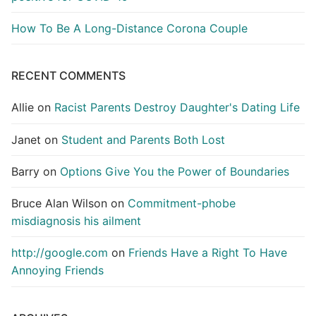
How To Be A Long-Distance Corona Couple
RECENT COMMENTS
Allie
on
Racist Parents Destroy Daughter's Dating Life
Janet
on
Student and Parents Both Lost
Barry
on
Options Give You the Power of Boundaries
Bruce Alan Wilson
on
Commitment-phobe
misdiagnosis his ailment
http://google.com
on
Friends Have a Right To Have
Annoying Friends