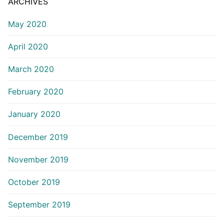
ARCHIVES
May 2020
April 2020
March 2020
February 2020
January 2020
December 2019
November 2019
October 2019
September 2019