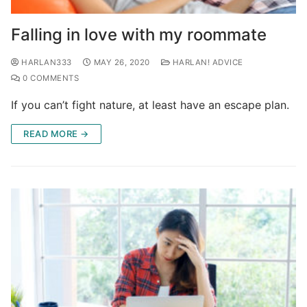
Falling in love with my roommate
HARLAN333
MAY 26, 2020
HARLAN! ADVICE
0 COMMENTS
If you can’t fight nature, at least have an escape plan.
READ MORE →