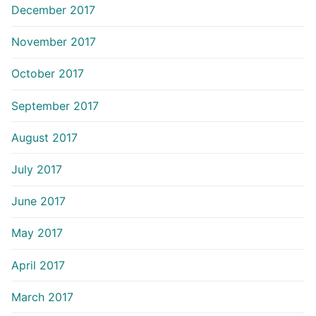
December 2017
November 2017
October 2017
September 2017
August 2017
July 2017
June 2017
May 2017
April 2017
March 2017