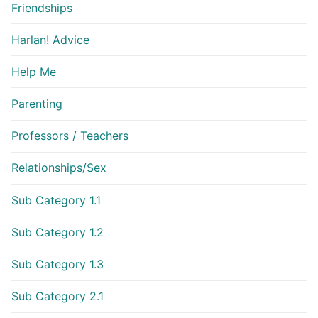
Friendships
Harlan! Advice
Help Me
Parenting
Professors / Teachers
Relationships/Sex
Sub Category 1.1
Sub Category 1.2
Sub Category 1.3
Sub Category 2.1