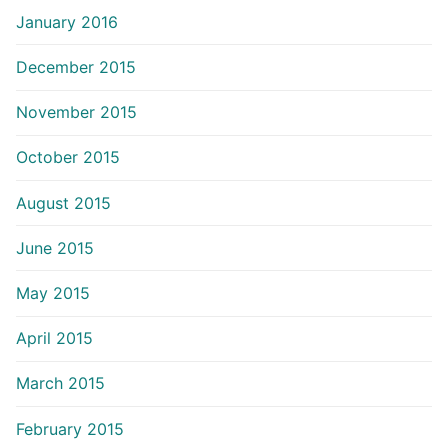
January 2016
December 2015
November 2015
October 2015
August 2015
June 2015
May 2015
April 2015
March 2015
February 2015