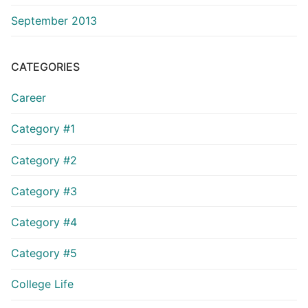
September 2013
CATEGORIES
Career
Category #1
Category #2
Category #3
Category #4
Category #5
College Life