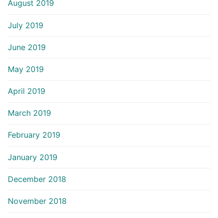
August 2019
July 2019
June 2019
May 2019
April 2019
March 2019
February 2019
January 2019
December 2018
November 2018