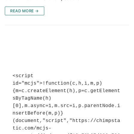
READ MORE →
<script 
id="mcjs">!function(c,h,i,m,p)
{m=c.createElement(h),p=c.getElement
sByTagName(h)
[0],m.async=1,m.src=i,p.parentNode.i
nsertBefore(m,p)}
(document,"script","https://chimpsta
tic.com/mcjs-