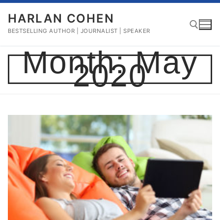
Skip
HARLAN COHEN
to
content
BESTSELLING AUTHOR | JOURNALIST | SPEAKER
Month:
May
2020
Search for: