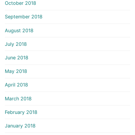
October 2018
September 2018
August 2018
July 2018
June 2018
May 2018
April 2018
March 2018
February 2018
January 2018