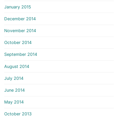
January 2015
December 2014
November 2014
October 2014
September 2014
August 2014
July 2014
June 2014
May 2014
October 2013