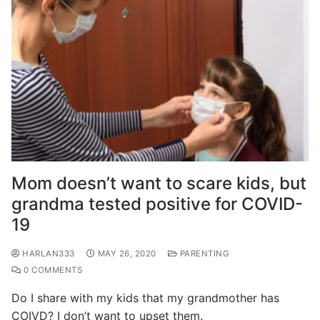
Mom doesn’t want to scare kids, but
grandma tested positive for COVID-
19
HARLAN333
MAY 26, 2020
PARENTING
0 COMMENTS
Do I share with my kids that my grandmother has
COIVD? I don’t want to upset them.