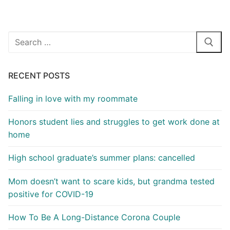
Search
for:
RECENT POSTS
Falling in love with my roommate
Honors student lies and struggles to get work done at
home
High school graduate’s summer plans: cancelled
Mom doesn’t want to scare kids, but grandma tested
positive for COVID-19
How To Be A Long-Distance Corona Couple