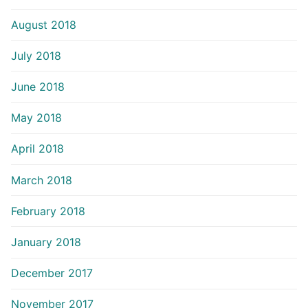
August 2018
July 2018
June 2018
May 2018
April 2018
March 2018
February 2018
January 2018
December 2017
November 2017