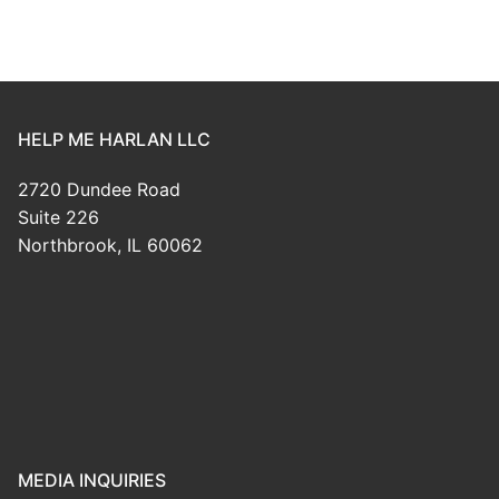
HELP ME HARLAN LLC
2720 Dundee Road
Suite 226
Northbrook, IL 60062
MEDIA INQUIRIES