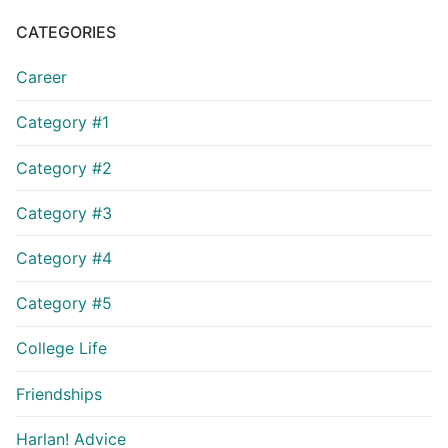
CATEGORIES
Career
Category #1
Category #2
Category #3
Category #4
Category #5
College Life
Friendships
Harlan! Advice