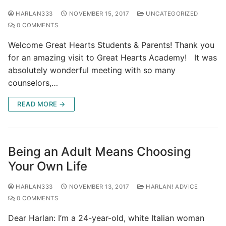
HARLAN333
NOVEMBER 15, 2017
UNCATEGORIZED
0 COMMENTS
Welcome Great Hearts Students & Parents! Thank you
for an amazing visit to Great Hearts Academy! It was
absolutely wonderful meeting with so many
counselors,…
READ MORE →
Being an Adult Means Choosing
Your Own Life
HARLAN333
NOVEMBER 13, 2017
HARLAN! ADVICE
0 COMMENTS
Dear Harlan: I’m a 24-year-old, white Italian woman