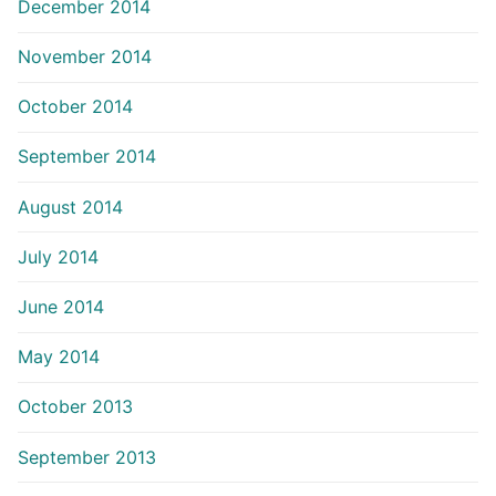
December 2014
November 2014
October 2014
September 2014
August 2014
July 2014
June 2014
May 2014
October 2013
September 2013