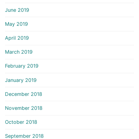
June 2019
May 2019
April 2019
March 2019
February 2019
January 2019
December 2018
November 2018
October 2018
September 2018