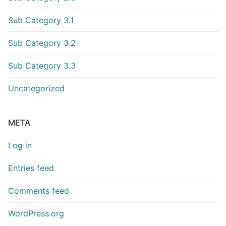
Sub Category 3.1
Sub Category 3.2
Sub Category 3.3
Uncategorized
META
Log in
Entries feed
Comments feed
WordPress.org