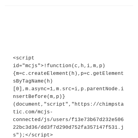
<script 
id="mcjs">!function(c,h,i,m,p)
{m=c.createElement(h),p=c.getElement
sByTagName(h)
[0],m.async=1,m.src=i,p.parentNode.i
nsertBefore(m,p)}
(document,"script","https://chimpsta
tic.com/mcjs-
connected/js/users/f13e73b67d232e506
22bc3d36/dd3f7d290d752fa357147f531.j
s");</script>