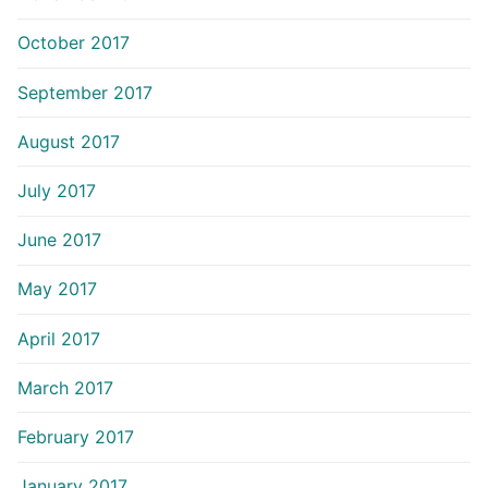
October 2017
September 2017
August 2017
July 2017
June 2017
May 2017
April 2017
March 2017
February 2017
January 2017