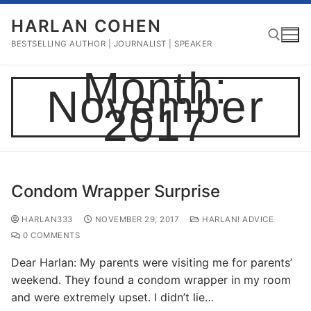
Skip
HARLAN COHEN
to
content
BESTSELLING AUTHOR | JOURNALIST | SPEAKER
Month:
November
Search for:
2017
Condom Wrapper Surprise
HARLAN333
NOVEMBER 29, 2017
HARLAN! ADVICE
0 COMMENTS
Dear Harlan: My parents were visiting me for parents’
weekend. They found a condom wrapper in my room
and were extremely upset. I didn’t lie…