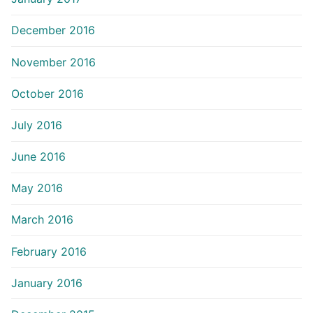
December 2016
November 2016
October 2016
July 2016
June 2016
May 2016
March 2016
February 2016
January 2016