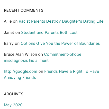
RECENT COMMENTS
Allie
on
Racist Parents Destroy Daughter's Dating Life
Janet
on
Student and Parents Both Lost
Barry
on
Options Give You the Power of Boundaries
Bruce Alan Wilson
on
Commitment-phobe
misdiagnosis his ailment
http://google.com
on
Friends Have a Right To Have
Annoying Friends
ARCHIVES
May 2020