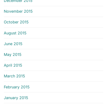
December 2015
November 2015
October 2015
August 2015
June 2015
May 2015
April 2015
March 2015
February 2015
January 2015