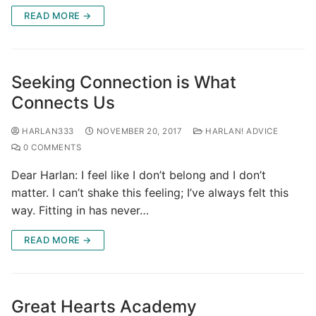
READ MORE →
Seeking Connection is What
Connects Us
HARLAN333
NOVEMBER 20, 2017
HARLAN! ADVICE
0 COMMENTS
Dear Harlan: I feel like I don’t belong and I don’t
matter. I can’t shake this feeling; I’ve always felt this
way. Fitting in has never…
READ MORE →
Great Hearts Academy