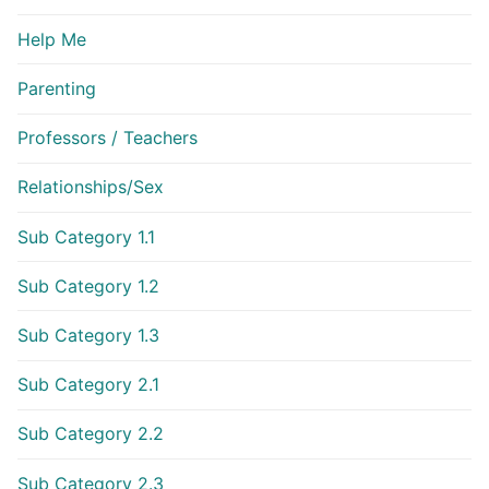
Help Me
Parenting
Professors / Teachers
Relationships/Sex
Sub Category 1.1
Sub Category 1.2
Sub Category 1.3
Sub Category 2.1
Sub Category 2.2
Sub Category 2.3