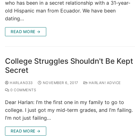
who has been in a secret relationship with a 31-year-
old Hispanic man from Ecuador. We have been
dating…
READ MORE →
College Struggles Shouldn't Be Kept
Secret
HARLAN333
NOVEMBER 6, 2017
HARLAN! ADVICE
0 COMMENTS
Dear Harlan: I’m the first one in my family to go to
college. I just got my mid-term grades, and I’m failing.
I’m not just failing…
READ MORE →