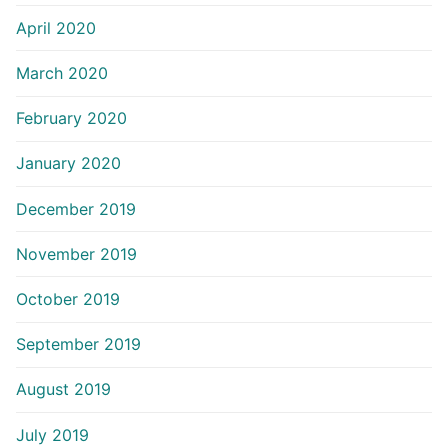
April 2020
March 2020
February 2020
January 2020
December 2019
November 2019
October 2019
September 2019
August 2019
July 2019