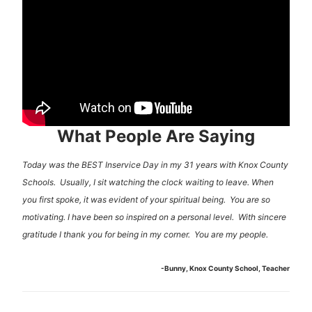
What People Are Saying
Today was the BEST Inservice Day in my 31 years with Knox County
Schools. Usually, I sit watching the clock waiting to leave. When
you first spoke, it was evident of your spiritual being. You are so
motivating. I have been so inspired on a personal level. With sincere
gratitude I thank you for being in my corner. You are my people.
-Bunny, Knox County School, Teacher