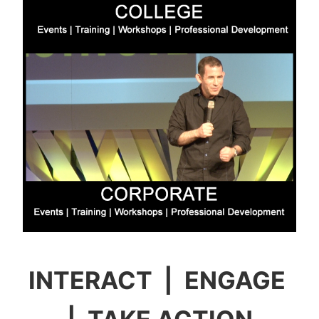
INTERACT | ENGAGE