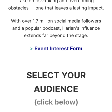
take on risk-taking and overcoming
obstacles — one that leaves a lasting impact.
With over 1.7 million social media followers
and a popular podcast, Harlan's influence
extends far beyond the stage.
>
Event Interest
Form
SELECT YOUR
AUDIENCE
(click below)