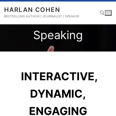
Skip
HARLAN COHEN
to
content
BESTSELLING AUTHOR | JOURNALIST | SPEAKER
Speaking
Search for:
INTERACTIVE,
DYNAMIC,
ENGAGING