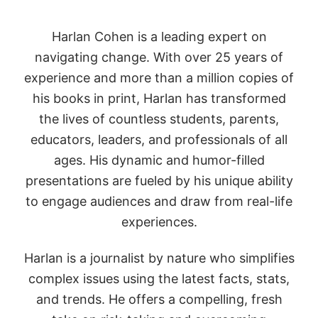
Harlan Cohen is a leading expert on
navigating change. With over 25 years of
experience and more than a million copies of
his books in print, Harlan has transformed
the lives of countless students, parents,
educators, leaders, and professionals of all
ages.
His dynamic and humor-filled
presentations are fueled by his unique ability
to engage audiences and draw from real-life
experiences.
Harlan is a journalist by nature who simplifies
complex issues using the latest facts, stats,
and trends. He offers a compelling, fresh