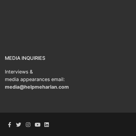
MEDIA INQUIRIES
Interviews &
media appearances email:
media@helpmeharlan.com