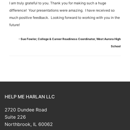
I am truly grateful to you. Thank you for making such a huge
difference! Your presentations were amazing. I have received so
much positive feedback. Looking forward to working with you in the
future!
- Sue Fowler, College & Career Readiness Coordinator, West Aurora High
School
HELP ME HARLAN LLC
2720 Dundee Road
Suite 226
Northbrook, IL 60062