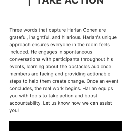
| TAKE ACTION
Three words that capture Harlan Cohen are
grateful, insightful, and hilarious. Harlan's unique
approach ensures everyone in the room feels
included. He engages in spontaneous
conversations with participants throughout his
events, learning about the obstacles audience
members are facing and providing actionable
steps to help them create change. Once an event
concludes, the real work begins. Harlan equips
you with tools to take action and boost
accountability. Let us know how we can assist
you!