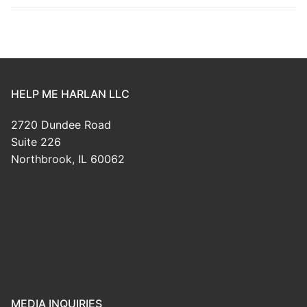
HELP ME HARLAN LLC
2720 Dundee Road
Suite 226
Northbrook, IL 60062
MEDIA INQUIRIES