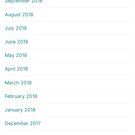
September 2018
August 2018
July 2018
June 2018
May 2018
April 2018
March 2018
February 2018
January 2018
December 2017