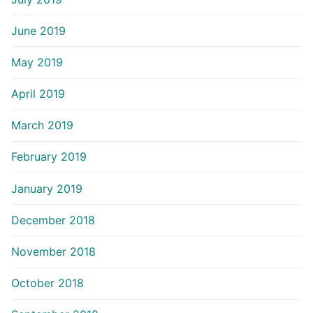
June 2019
May 2019
April 2019
March 2019
February 2019
January 2019
December 2018
November 2018
October 2018