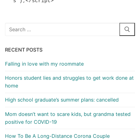
s");</script>
Search
for:
RECENT POSTS
Falling in love with my roommate
Honors student lies and struggles to get work done at
home
High school graduate’s summer plans: cancelled
Mom doesn’t want to scare kids, but grandma tested
positive for COVID-19
How To Be A Long-Distance Corona Couple