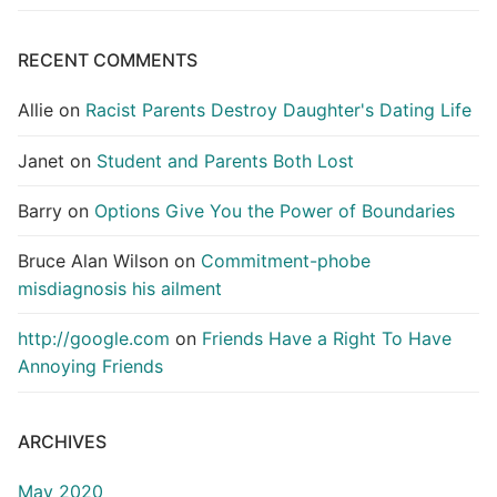
RECENT COMMENTS
Allie
on
Racist Parents Destroy Daughter's Dating Life
Janet
on
Student and Parents Both Lost
Barry
on
Options Give You the Power of Boundaries
Bruce Alan Wilson
on
Commitment-phobe
misdiagnosis his ailment
http://google.com
on
Friends Have a Right To Have
Annoying Friends
ARCHIVES
May 2020