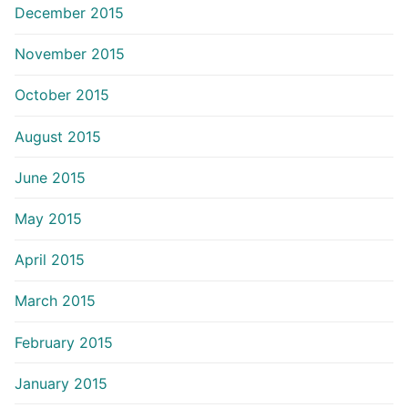
December 2015
November 2015
October 2015
August 2015
June 2015
May 2015
April 2015
March 2015
February 2015
January 2015