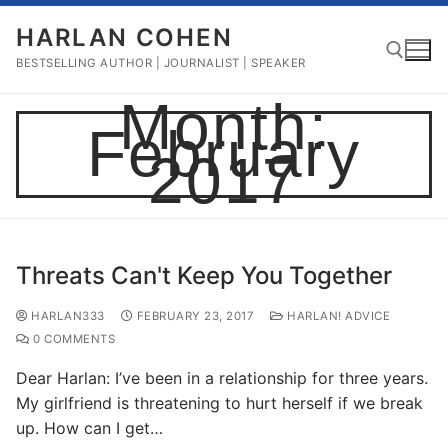
Skip
HARLAN COHEN
to
content
BESTSELLING AUTHOR | JOURNALIST | SPEAKER
Month:
February
Search for:
2017
Threats Can't Keep You Together
HARLAN333
FEBRUARY 23, 2017
HARLAN! ADVICE
0 COMMENTS
Dear Harlan: I’ve been in a relationship for three years.
My girlfriend is threatening to hurt herself if we break
up. How can I get…