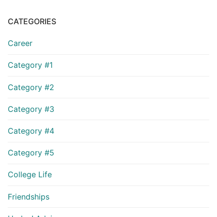
CATEGORIES
Career
Category #1
Category #2
Category #3
Category #4
Category #5
College Life
Friendships