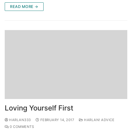
READ MORE →
Loving Yourself First
HARLAN333
FEBRUARY 14, 2017
HARLAN! ADVICE
0 COMMENTS