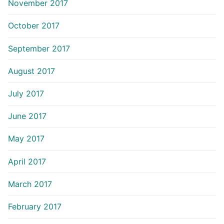
November 2017
October 2017
September 2017
August 2017
July 2017
June 2017
May 2017
April 2017
March 2017
February 2017