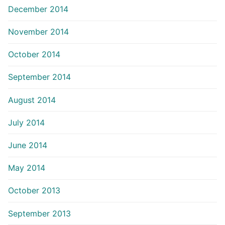
December 2014
November 2014
October 2014
September 2014
August 2014
July 2014
June 2014
May 2014
October 2013
September 2013