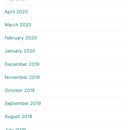
April 2020
March 2020
February 2020
January 2020
December 2019
November 2019
October 2019
September 2019
August 2019
July 2019