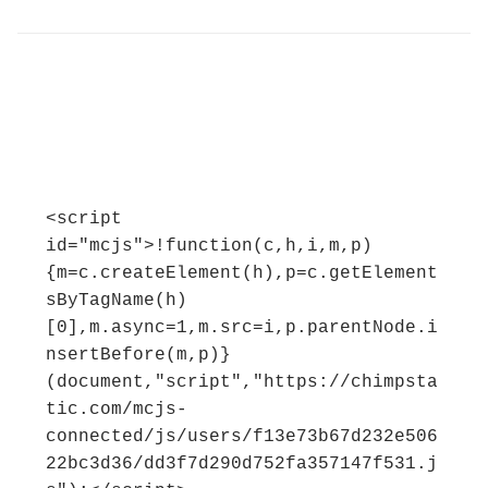
<script 
id="mcjs">!function(c,h,i,m,p)
{m=c.createElement(h),p=c.getElement
sByTagName(h)
[0],m.async=1,m.src=i,p.parentNode.i
nsertBefore(m,p)}
(document,"script","https://chimpsta
tic.com/mcjs-
connected/js/users/f13e73b67d232e506
22bc3d36/dd3f7d290d752fa357147f531.j