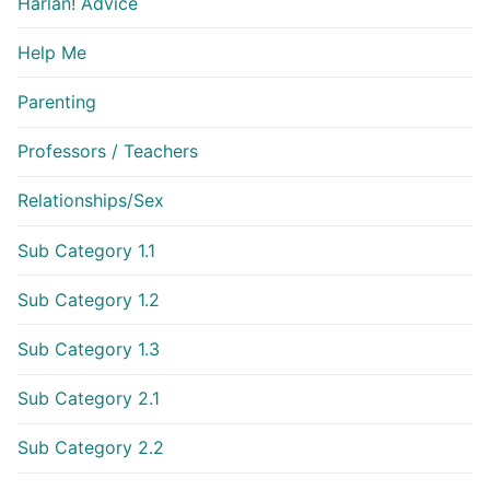
Harlan! Advice
Help Me
Parenting
Professors / Teachers
Relationships/Sex
Sub Category 1.1
Sub Category 1.2
Sub Category 1.3
Sub Category 2.1
Sub Category 2.2