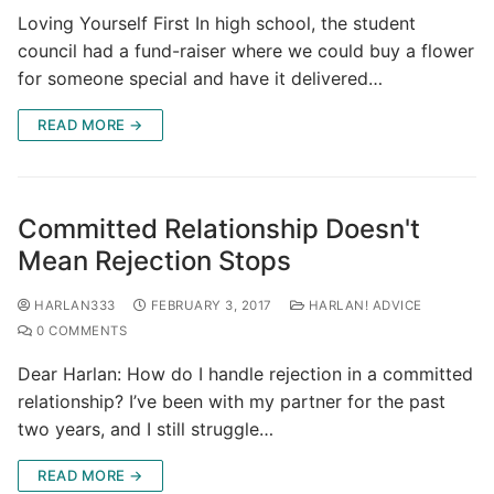
Loving Yourself First In high school, the student
council had a fund-raiser where we could buy a flower
for someone special and have it delivered…
READ MORE →
Committed Relationship Doesn't
Mean Rejection Stops
HARLAN333
FEBRUARY 3, 2017
HARLAN! ADVICE
0 COMMENTS
Dear Harlan: How do I handle rejection in a committed
relationship? I’ve been with my partner for the past
two years, and I still struggle…
READ MORE →