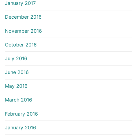
January 2017
December 2016
November 2016
October 2016
July 2016
June 2016
May 2016
March 2016
February 2016
January 2016