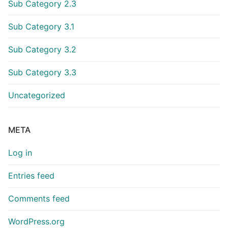
Sub Category 2.3
Sub Category 3.1
Sub Category 3.2
Sub Category 3.3
Uncategorized
META
Log in
Entries feed
Comments feed
WordPress.org