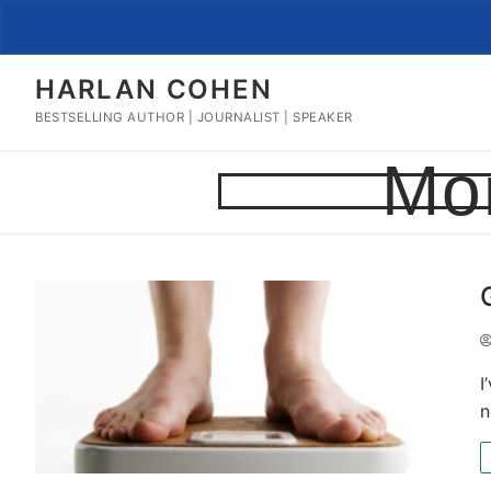
Skip
to
content
HARLAN COHEN
BESTSELLING AUTHOR | JOURNALIST | SPEAKER
Mo
I
n