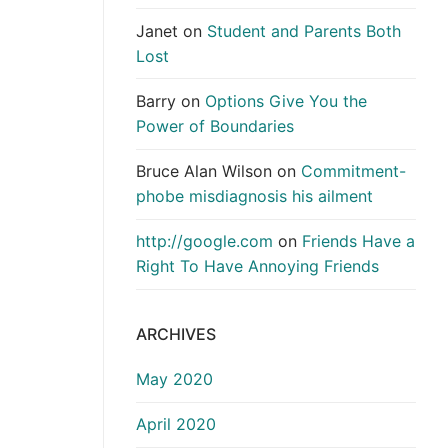
Janet
on
Student and Parents Both
Lost
Barry
on
Options Give You the
Power of Boundaries
Bruce Alan Wilson
on
Commitment-
phobe misdiagnosis his ailment
http://google.com
on
Friends Have a
Right To Have Annoying Friends
ARCHIVES
May 2020
April 2020