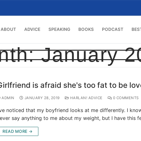
ABOUT
ADVICE
SPEAKING
BOOKS
PODCAST
BES
nth:
January 2
Girlfriend is afraid she's too fat to be lo
ADMIN
JANUARY 28, 2019
HARLAN! ADVICE
0 COMMENTS
’ve noticed that my boyfriend looks at me differently. I kno
ever say anything to me about my weight, but I have this f
READ MORE →