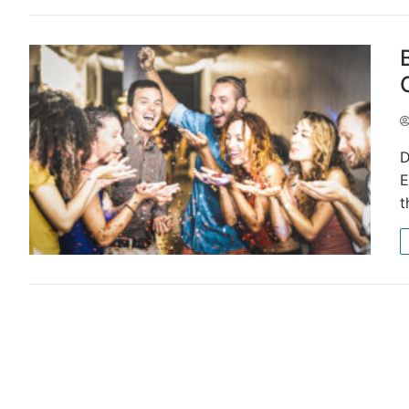
D
E
t