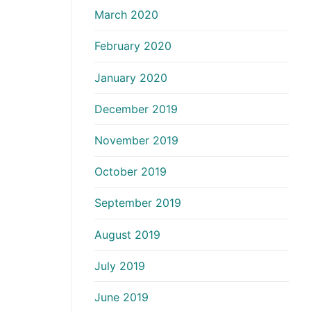
March 2020
February 2020
January 2020
December 2019
November 2019
October 2019
September 2019
August 2019
July 2019
June 2019