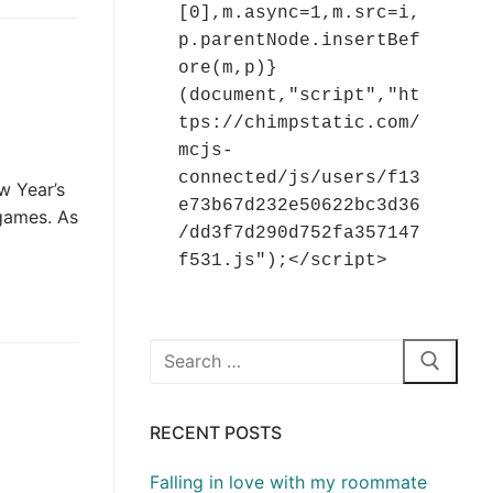
[0],m.async=1,m.src=i,
p.parentNode.insertBef
ore(m,p)}
(document,"script","ht
tps://chimpstatic.com/
mcjs-
connected/js/users/f13
w Year’s
e73b67d232e50622bc3d36
 games. As
/dd3f7d290d752fa357147
f531.js");</script>
Search
for:
RECENT POSTS
Falling in love with my roommate