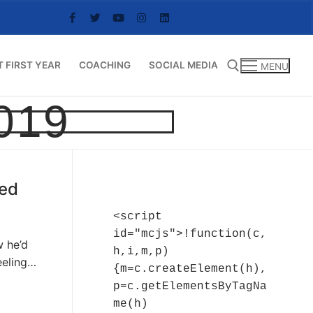
T FIRST YEAR
COACHING
SOCIAL MEDIA
MENU
019
Search for:
ved
<script 
id="mcjs">!function(c,
w he’d
h,i,m,p)
eeling…
{m=c.createElement(h),
p=c.getElementsByTagNa
me(h)