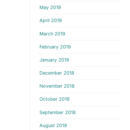
May 2019
April 2019
March 2019
February 2019
January 2019
December 2018
November 2018
October 2018
September 2018
August 2018