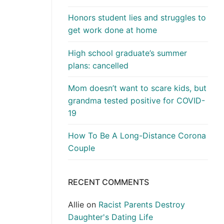
Honors student lies and struggles to
get work done at home
High school graduate’s summer
plans: cancelled
Mom doesn’t want to scare kids, but
grandma tested positive for COVID-
19
How To Be A Long-Distance Corona
Couple
RECENT COMMENTS
Allie
on
Racist Parents Destroy
Daughter's Dating Life