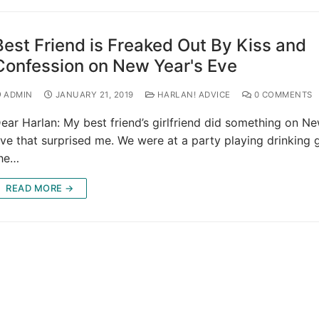
Best Friend is Freaked Out By Kiss and
Confession on New Year's Eve
ADMIN
JANUARY 21, 2019
HARLAN! ADVICE
0 COMMENTS
ear Harlan: My best friend’s girlfriend did something on Ne
ve that surprised me. We were at a party playing drinking
he…
READ MORE →