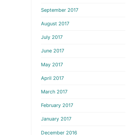
September 2017
August 2017
July 2017
June 2017
May 2017
April 2017
March 2017
February 2017
January 2017
December 2016