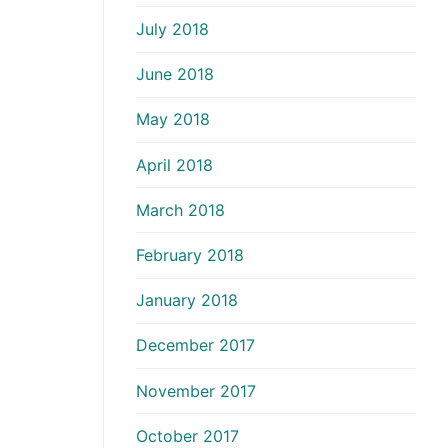
July 2018
June 2018
May 2018
April 2018
March 2018
February 2018
January 2018
December 2017
November 2017
October 2017