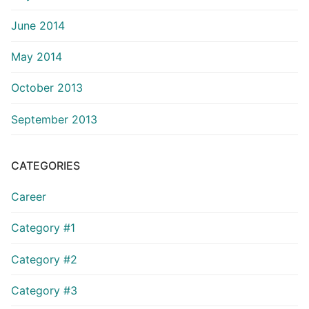
June 2014
May 2014
October 2013
September 2013
CATEGORIES
Career
Category #1
Category #2
Category #3