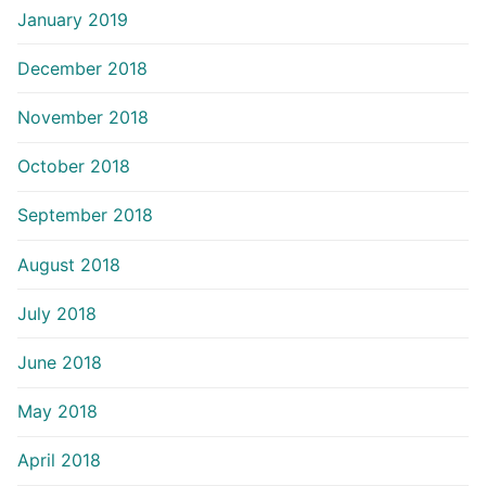
January 2019
December 2018
November 2018
October 2018
September 2018
August 2018
July 2018
June 2018
May 2018
April 2018