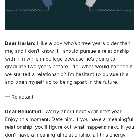
Dear Harlan:
I like a boy who’s three years older than
me, and I don’t know if I should pursue a relationship
with him while in college because he’s going to
graduate two years before I do. What would happen if
we started a relationship? I’m hesitant to pursue this
and open myself up to being apart in the future.
— Reluctant
Dear Reluctant:
Worry about next year next year.
Enjoy this moment. Date him. If you have a meaningful
relationship, you’ll figure out what happens next. If you
don’t have a meaningful relationship, all this energy