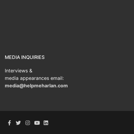
MEDIA INQUIRIES
Interviews &
media appearances email:
media@helpmeharlan.com