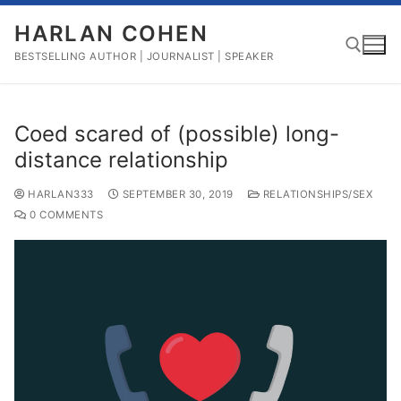
Skip
HARLAN COHEN
to
content
BESTSELLING AUTHOR | JOURNALIST | SPEAKER
Search for:
Coed scared of (possible) long-
distance relationship
HARLAN333
SEPTEMBER 30, 2019
RELATIONSHIPS/SEX
0 COMMENTS