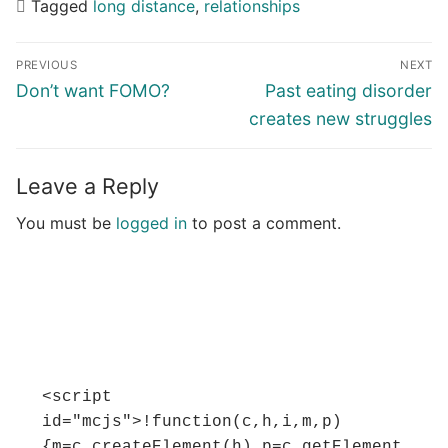
Tagged
long distance
,
relationships
Post
PREVIOUS
NEXT
navigation
Previous
Next
Don’t want FOMO?
Past eating disorder
post:
post:
creates new struggles
Leave a Reply
You must be
logged in
to post a comment.
<script 
id="mcjs">!function(c,h,i,m,p)
{m=c.createElement(h),p=c.getElement