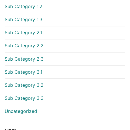
Sub Category 1.2
Sub Category 1.3
Sub Category 2.1
Sub Category 2.2
Sub Category 2.3
Sub Category 3.1
Sub Category 3.2
Sub Category 3.3
Uncategorized