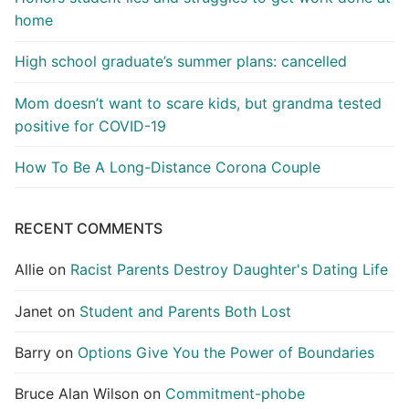
home
High school graduate’s summer plans: cancelled
Mom doesn’t want to scare kids, but grandma tested
positive for COVID-19
How To Be A Long-Distance Corona Couple
RECENT COMMENTS
Allie
on
Racist Parents Destroy Daughter's Dating Life
Janet
on
Student and Parents Both Lost
Barry
on
Options Give You the Power of Boundaries
Bruce Alan Wilson
on
Commitment-phobe