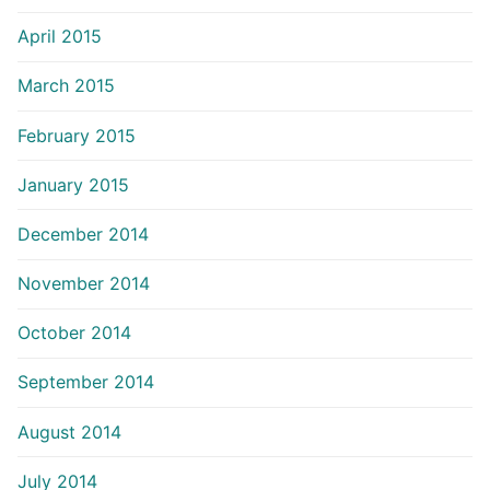
April 2015
March 2015
February 2015
January 2015
December 2014
November 2014
October 2014
September 2014
August 2014
July 2014