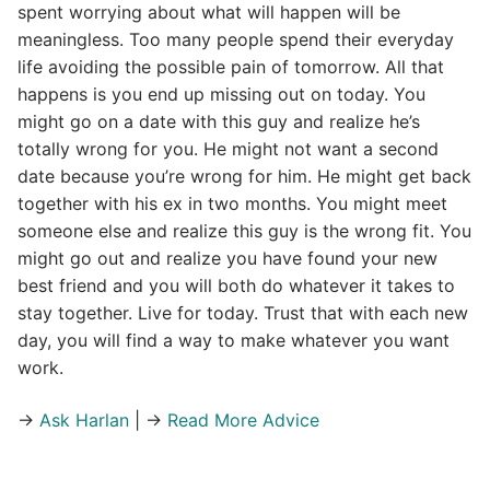
spent worrying about what will happen will be
meaningless. Too many people spend their everyday
life avoiding the possible pain of tomorrow. All that
happens is you end up missing out on today. You
might go on a date with this guy and realize he’s
totally wrong for you. He might not want a second
date because you’re wrong for him. He might get back
together with his ex in two months. You might meet
someone else and realize this guy is the wrong fit. You
might go out and realize you have found your new
best friend and you will both do whatever it takes to
stay together. Live for today. Trust that with each new
day, you will find a way to make whatever you want
work.
→
Ask Harlan
| →
Read More Advice