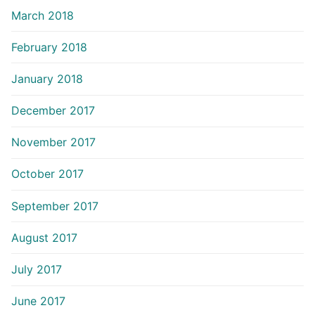
March 2018
February 2018
January 2018
December 2017
November 2017
October 2017
September 2017
August 2017
July 2017
June 2017