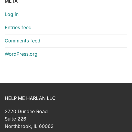
META
Log in
Entries feed
Comments feed
WordPress.org
HELP ME HARLAN LLC
2720 Dundee Road
Suite 226
Northbrook, IL 60062