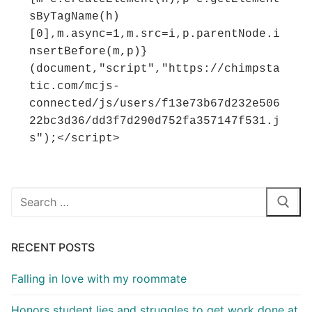
sByTagName(h)
[0],m.async=1,m.src=i,p.parentNode.i
nsertBefore(m,p)}
(document,"script","https://chimpsta
tic.com/mcjs-
connected/js/users/f13e73b67d232e506
22bc3d36/dd3f7d290d752fa357147f531.j
s");</script>
Search
for:
RECENT POSTS
Falling in love with my roommate
Honors student lies and struggles to get work done at