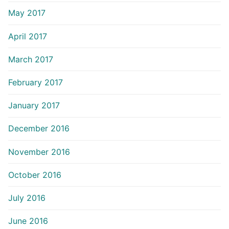
May 2017
April 2017
March 2017
February 2017
January 2017
December 2016
November 2016
October 2016
July 2016
June 2016