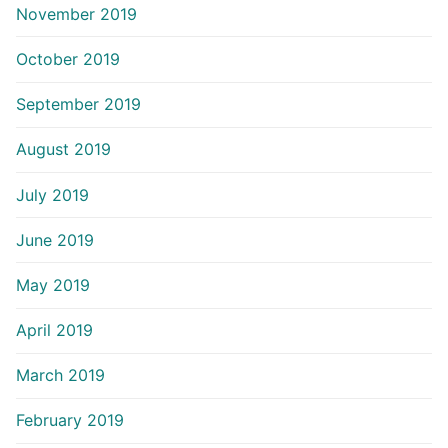
November 2019
October 2019
September 2019
August 2019
July 2019
June 2019
May 2019
April 2019
March 2019
February 2019