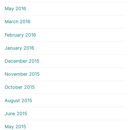
May 2016
March 2016
February 2016
January 2016
December 2015
November 2015
October 2015
August 2015
June 2015
May 2015