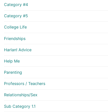
Category #4
Category #5
College Life
Friendships
Harlan! Advice
Help Me
Parenting
Professors / Teachers
Relationships/Sex
Sub Category 1.1