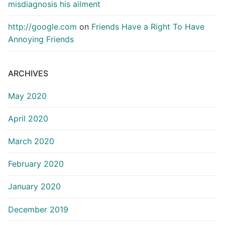
misdiagnosis his ailment
http://google.com
on
Friends Have a Right To Have
Annoying Friends
ARCHIVES
May 2020
April 2020
March 2020
February 2020
January 2020
December 2019