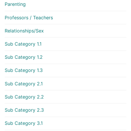
Parenting
Professors / Teachers
Relationships/Sex
Sub Category 1.1
Sub Category 1.2
Sub Category 1.3
Sub Category 2.1
Sub Category 2.2
Sub Category 2.3
Sub Category 3.1