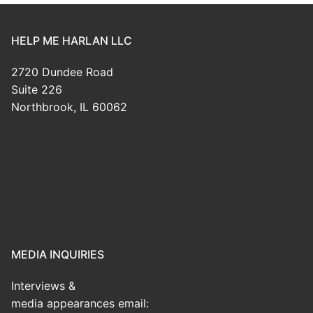
HELP ME HARLAN LLC
2720 Dundee Road
Suite 226
Northbrook, IL 60062
MEDIA INQUIRIES
Interviews &
media appearances email: