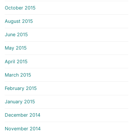
October 2015
August 2015
June 2015
May 2015
April 2015
March 2015
February 2015
January 2015
December 2014
November 2014