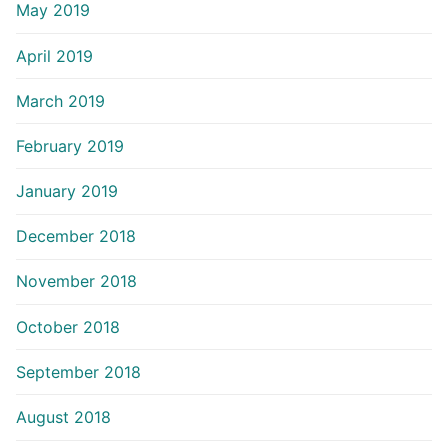
May 2019
April 2019
March 2019
February 2019
January 2019
December 2018
November 2018
October 2018
September 2018
August 2018