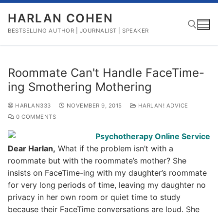
Skip
HARLAN COHEN
to
content
BESTSELLING AUTHOR | JOURNALIST | SPEAKER
Search for:
Roommate Can't Handle FaceTime-
ing Smothering Mothering
HARLAN333
NOVEMBER 9, 2015
HARLAN! ADVICE
0 COMMENTS
Dear Harlan,
What if the problem isn’t with a
roommate but with the roommate’s mother? She
insists on FaceTime-ing with my daughter’s roommate
for very long periods of time, leaving my daughter no
privacy in her own room or quiet time to study
because their FaceTime conversations are loud. She