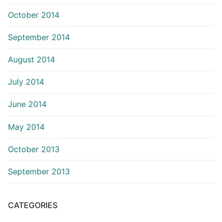
October 2014
September 2014
August 2014
July 2014
June 2014
May 2014
October 2013
September 2013
CATEGORIES