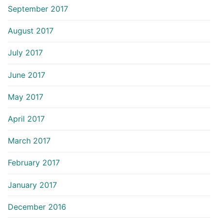
September 2017
August 2017
July 2017
June 2017
May 2017
April 2017
March 2017
February 2017
January 2017
December 2016