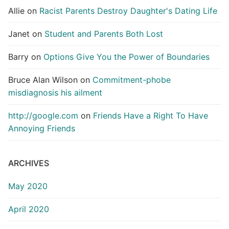
Allie
on
Racist Parents Destroy Daughter's Dating Life
Janet
on
Student and Parents Both Lost
Barry
on
Options Give You the Power of Boundaries
Bruce Alan Wilson
on
Commitment-phobe
misdiagnosis his ailment
http://google.com
on
Friends Have a Right To Have
Annoying Friends
ARCHIVES
May 2020
April 2020