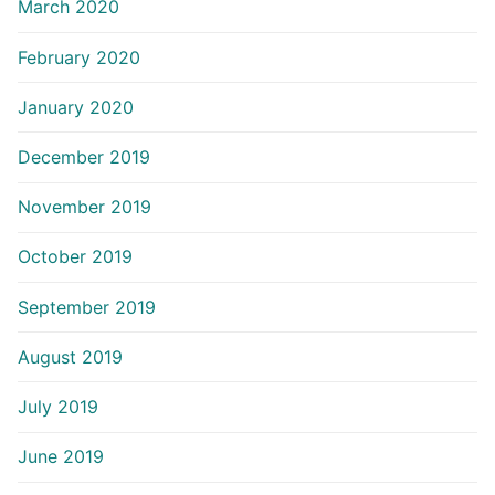
March 2020
February 2020
January 2020
December 2019
November 2019
October 2019
September 2019
August 2019
July 2019
June 2019