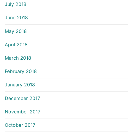
July 2018
June 2018
May 2018
April 2018
March 2018
February 2018
January 2018
December 2017
November 2017
October 2017