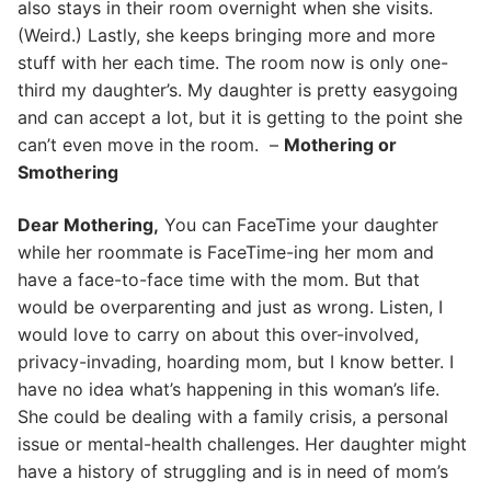
also stays in their room overnight when she visits.
(Weird.) Lastly, she keeps bringing more and more
stuff with her each time. The room now is only one-
third my daughter’s. My daughter is pretty easygoing
and can accept a lot, but it is getting to the point she
can’t even move in the room. –
Mothering or
Smothering
Dear Mothering,
You can FaceTime your daughter
while her roommate is FaceTime-ing her mom and
have a face-to-face time with the mom. But that
would be overparenting and just as wrong. Listen, I
would love to carry on about this over-involved,
privacy-invading, hoarding mom, but I know better. I
have no idea what’s happening in this woman’s life.
She could be dealing with a family crisis, a personal
issue or mental-health challenges. Her daughter might
have a history of struggling and is in need of mom’s