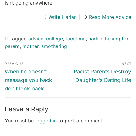
isn’t going anywhere.
→
Write Harlan
| →
Read More Advice
Tagged
advice
,
college
,
facetime
,
harlan
,
helicoptor
parent
,
mother
,
smothering
Post
PREVIOUS
NEXT
navigation
Previous
Next
When he doesn't
Racist Parents Destroy
post:
post:
message you back,
Daughter's Dating Life
don't look back
Leave a Reply
You must be
logged in
to post a comment.