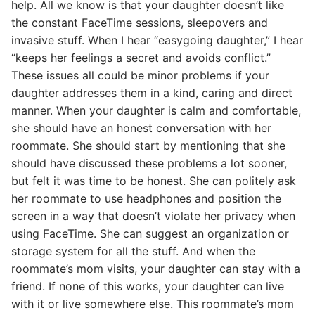
help. All we know is that your daughter doesn’t like
the constant FaceTime sessions, sleepovers and
invasive stuff. When I hear “easygoing daughter,” I hear
“keeps her feelings a secret and avoids conflict.”
These issues all could be minor problems if your
daughter addresses them in a kind, caring and direct
manner. When your daughter is calm and comfortable,
she should have an honest conversation with her
roommate. She should start by mentioning that she
should have discussed these problems a lot sooner,
but felt it was time to be honest. She can politely ask
her roommate to use headphones and position the
screen in a way that doesn’t violate her privacy when
using FaceTime. She can suggest an organization or
storage system for all the stuff. And when the
roommate’s mom visits, your daughter can stay with a
friend. If none of this works, your daughter can live
with it or live somewhere else. This roommate’s mom