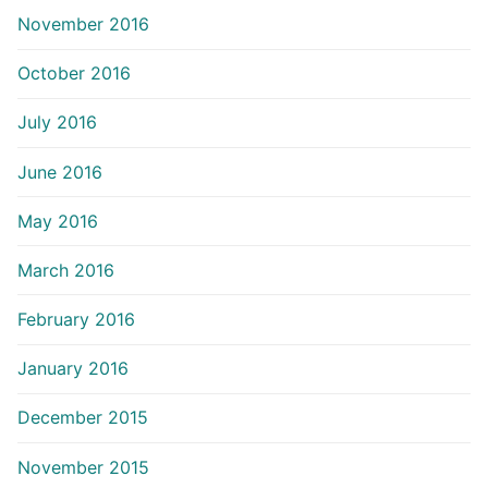
November 2016
October 2016
July 2016
June 2016
May 2016
March 2016
February 2016
January 2016
December 2015
November 2015