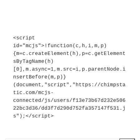
<script 
id="mcjs">!function(c,h,i,m,p)
{m=c.createElement(h),p=c.getElement
sByTagName(h)
[0],m.async=1,m.src=i,p.parentNode.i
nsertBefore(m,p)}
(document,"script","https://chimpsta
tic.com/mcjs-
connected/js/users/f13e73b67d232e506
22bc3d36/dd3f7d290d752fa357147f531.j
s");</script>