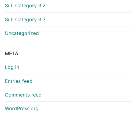
Sub Category 3.2
Sub Category 3.3
Uncategorized
META
Log in
Entries feed
Comments feed
WordPress.org