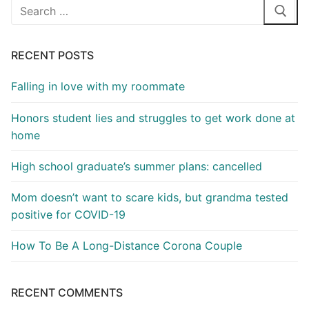
Search
for:
RECENT POSTS
Falling in love with my roommate
Honors student lies and struggles to get work done at
home
High school graduate’s summer plans: cancelled
Mom doesn’t want to scare kids, but grandma tested
positive for COVID-19
How To Be A Long-Distance Corona Couple
RECENT COMMENTS