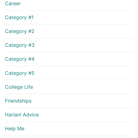
Career
Category #1
Category #2
Category #3
Category #4
Category #5
College Life
Friendships
Harlan! Advice
Help Me