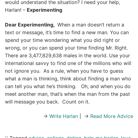
would understand the situation? I need your help,
Harlan! –
Experimenting
Dear Experimenting,
When a man doesn’t return a
text or message, it’s time to find a new man. You can
spend your time wondering what you did right or
wrong, or you can spend your time finding Mr. Right.
There are 3,477,829,638 males in the world. Use your
international savvy to find one of the millions who will
not ignore you. As a rule, when you have to guess
what a man is thinking, think about finding a man who
can tell you what he’s thinking. Oh, and when you do
meet another man, that’s when the man from the past
will message you back. Count on it.
→
Write Harlan
| →
Read More Advice
Tagged
advice
,
college
,
dating
,
help me harlan
,
love
,