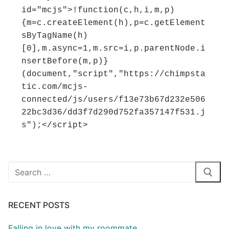
id="mcjs">!function(c,h,i,m,p)
{m=c.createElement(h),p=c.getElement
sByTagName(h)
[0],m.async=1,m.src=i,p.parentNode.i
nsertBefore(m,p)}
(document,"script","https://chimpsta
tic.com/mcjs-
connected/js/users/f13e73b67d232e506
22bc3d36/dd3f7d290d752fa357147f531.j
s");</script>
Search
for:
RECENT POSTS
Falling in love with my roommate