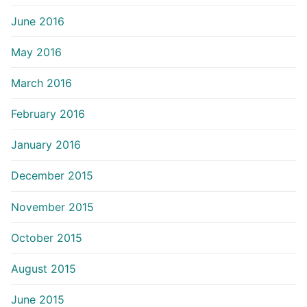
June 2016
May 2016
March 2016
February 2016
January 2016
December 2015
November 2015
October 2015
August 2015
June 2015