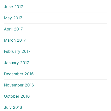
June 2017
May 2017
April 2017
March 2017
February 2017
January 2017
December 2016
November 2016
October 2016
July 2016