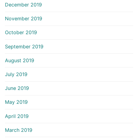
December 2019
November 2019
October 2019
September 2019
August 2019
July 2019
June 2019
May 2019
April 2019
March 2019