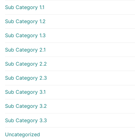
Sub Category 1.1
Sub Category 1.2
Sub Category 1.3
Sub Category 2.1
Sub Category 2.2
Sub Category 2.3
Sub Category 3.1
Sub Category 3.2
Sub Category 3.3
Uncategorized