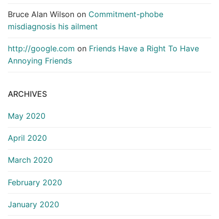
Bruce Alan Wilson
on
Commitment-phobe
misdiagnosis his ailment
http://google.com
on
Friends Have a Right To Have
Annoying Friends
ARCHIVES
May 2020
April 2020
March 2020
February 2020
January 2020