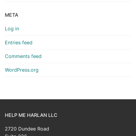
META
Log in
Entries feed
Comments feed
WordPress.org
HELP ME HARLAN LLC
2720 Dundee Road