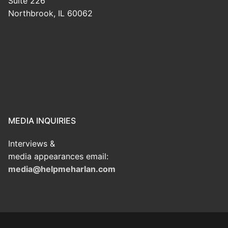
Suite 226
Northbrook, IL 60062
MEDIA INQUIRIES
Interviews &
media appearances email:
media@helpmeharlan.com