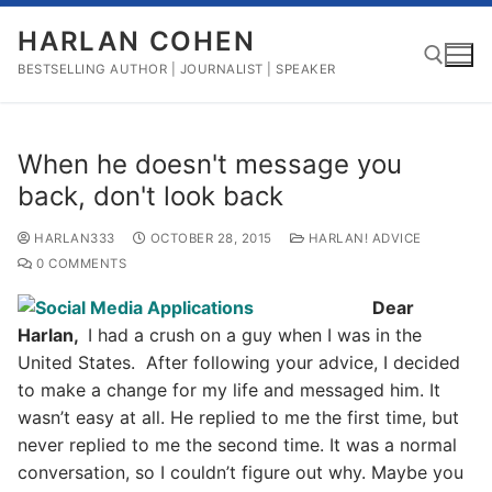
Skip
HARLAN COHEN
to
content
BESTSELLING AUTHOR | JOURNALIST | SPEAKER
Search for:
When he doesn't message you
back, don't look back
HARLAN333
OCTOBER 28, 2015
HARLAN! ADVICE
0 COMMENTS
Dear
Harlan,
I had a crush on a guy when I was in the
United States. After following your advice, I decided
to make a change for my life and messaged him. It
wasn’t easy at all. He replied to me the first time, but
never replied to me the second time. It was a normal
conversation, so I couldn’t figure out why. Maybe you