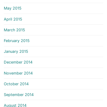
May 2015
April 2015
March 2015
February 2015
January 2015
December 2014
November 2014
October 2014
September 2014
August 2014