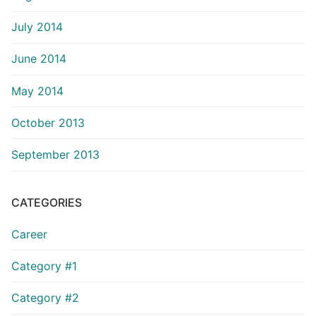
July 2014
June 2014
May 2014
October 2013
September 2013
CATEGORIES
Career
Category #1
Category #2