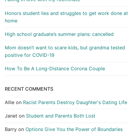
Honors student lies and struggles to get work done at
home
High school graduate’s summer plans: cancelled
Mom doesn’t want to scare kids, but grandma tested
positive for COVID-19
How To Be A Long-Distance Corona Couple
RECENT COMMENTS
Allie
on
Racist Parents Destroy Daughter's Dating Life
Janet
on
Student and Parents Both Lost
Barry
on
Options Give You the Power of Boundaries