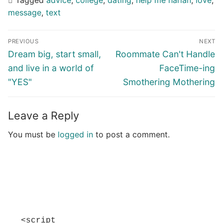
message
,
text
Post
PREVIOUS
NEXT
navigation
Previous
Next
Dream big, start small,
Roommate Can't Handle
post:
post:
and live in a world of
FaceTime-ing
"YES"
Smothering Mothering
Leave a Reply
You must be
logged in
to post a comment.
<script 