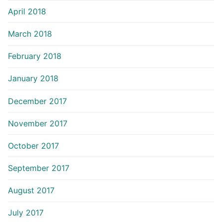
April 2018
March 2018
February 2018
January 2018
December 2017
November 2017
October 2017
September 2017
August 2017
July 2017