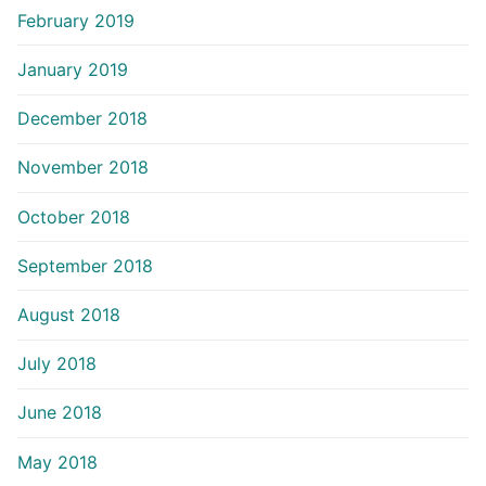
February 2019
January 2019
December 2018
November 2018
October 2018
September 2018
August 2018
July 2018
June 2018
May 2018