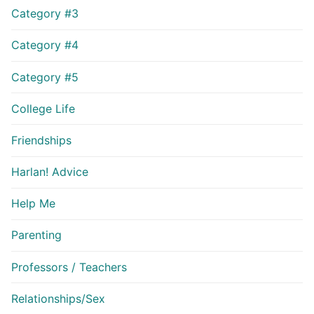
Category #3
Category #4
Category #5
College Life
Friendships
Harlan! Advice
Help Me
Parenting
Professors / Teachers
Relationships/Sex