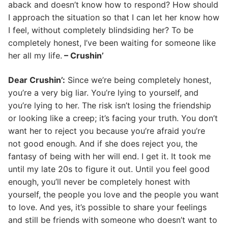
aback and doesn’t know how to respond? How should
I approach the situation so that I can let her know how
I feel, without completely blindsiding her? To be
completely honest, I’ve been waiting for someone like
her all my life.
– Crushin’
Dear Crushin’:
Since we’re being completely honest,
you’re a very big liar. You’re lying to yourself, and
you’re lying to her. The risk isn’t losing the friendship
or looking like a creep; it’s facing your truth. You don’t
want her to reject you because you’re afraid you’re
not good enough. And if she does reject you, the
fantasy of being with her will end. I get it. It took me
until my late 20s to figure it out. Until you feel good
enough, you’ll never be completely honest with
yourself, the people you love and the people you want
to love. And yes, it’s possible to share your feelings
and still be friends with someone who doesn’t want to