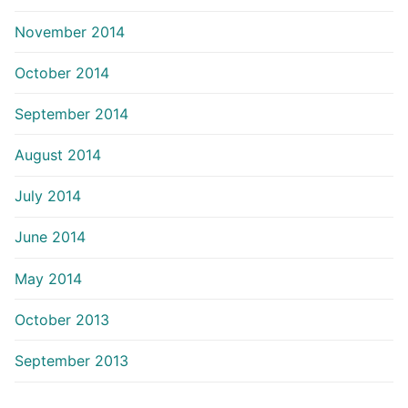
November 2014
October 2014
September 2014
August 2014
July 2014
June 2014
May 2014
October 2013
September 2013