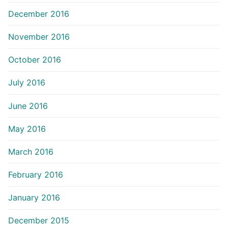
December 2016
November 2016
October 2016
July 2016
June 2016
May 2016
March 2016
February 2016
January 2016
December 2015