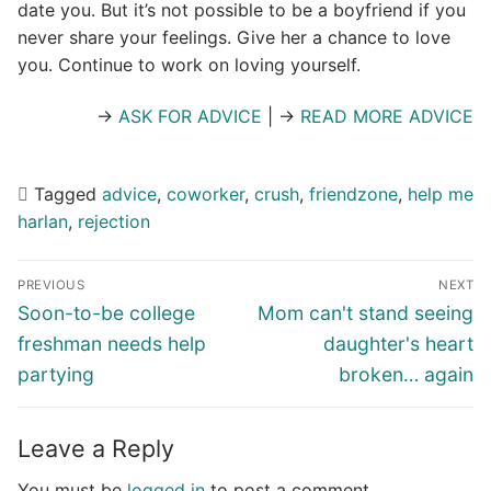
date you. But it’s not possible to be a boyfriend if you
never share your feelings. Give her a chance to love
you. Continue to work on loving yourself.
→
ASK FOR ADVICE
| →
READ MORE ADVICE
Tagged
advice
,
coworker
,
crush
,
friendzone
,
help me
harlan
,
rejection
Post
PREVIOUS
NEXT
navigation
Previous
Next
Soon-to-be college
Mom can't stand seeing
post:
post:
freshman needs help
daughter's heart
partying
broken… again
Leave a Reply
You must be
logged in
to post a comment.