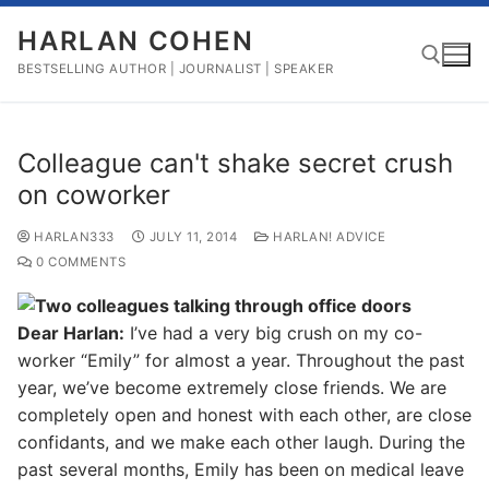
Skip
HARLAN COHEN
to
content
BESTSELLING AUTHOR | JOURNALIST | SPEAKER
Search for:
Colleague can't shake secret crush
on coworker
HARLAN333
JULY 11, 2014
HARLAN! ADVICE
0 COMMENTS
Dear Harlan:
I’ve had a very big crush on my co-
worker “Emily” for almost a year. Throughout the past
year, we’ve become extremely close friends. We are
completely open and honest with each other, are close
confidants, and we make each other laugh. During the
past several months, Emily has been on medical leave