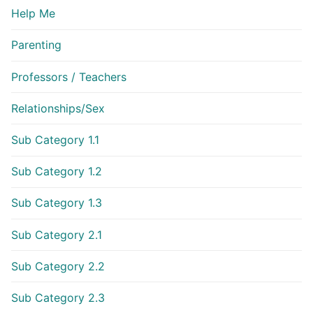
Help Me
Parenting
Professors / Teachers
Relationships/Sex
Sub Category 1.1
Sub Category 1.2
Sub Category 1.3
Sub Category 2.1
Sub Category 2.2
Sub Category 2.3