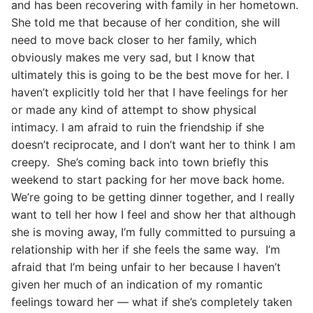
and has been recovering with family in her hometown.
She told me that because of her condition, she will
need to move back closer to her family, which
obviously makes me very sad, but I know that
ultimately this is going to be the best move for her. I
haven’t explicitly told her that I have feelings for her
or made any kind of attempt to show physical
intimacy. I am afraid to ruin the friendship if she
doesn’t reciprocate, and I don’t want her to think I am
creepy. She’s coming back into town briefly this
weekend to start packing for her move back home.
We’re going to be getting dinner together, and I really
want to tell her how I feel and show her that although
she is moving away, I’m fully committed to pursuing a
relationship with her if she feels the same way. I’m
afraid that I’m being unfair to her because I haven’t
given her much of an indication of my romantic
feelings toward her — what if she’s completely taken