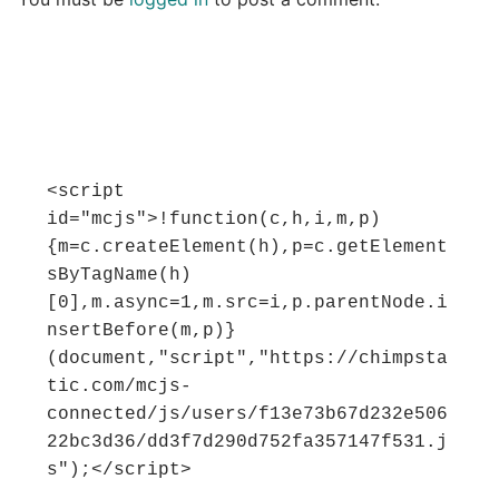
<script 
id="mcjs">!function(c,h,i,m,p)
{m=c.createElement(h),p=c.getElement
sByTagName(h)
[0],m.async=1,m.src=i,p.parentNode.i
nsertBefore(m,p)}
(document,"script","https://chimpsta
tic.com/mcjs-
connected/js/users/f13e73b67d232e506
22bc3d36/dd3f7d290d752fa357147f531.j
s");</script>