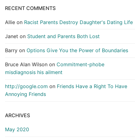
RECENT COMMENTS
Allie
on
Racist Parents Destroy Daughter's Dating Life
Janet
on
Student and Parents Both Lost
Barry
on
Options Give You the Power of Boundaries
Bruce Alan Wilson
on
Commitment-phobe
misdiagnosis his ailment
http://google.com
on
Friends Have a Right To Have
Annoying Friends
ARCHIVES
May 2020