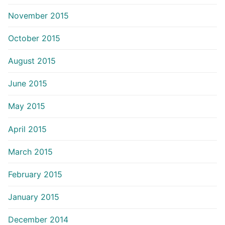
November 2015
October 2015
August 2015
June 2015
May 2015
April 2015
March 2015
February 2015
January 2015
December 2014