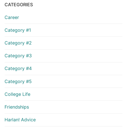
CATEGORIES
Career
Category #1
Category #2
Category #3
Category #4
Category #5
College Life
Friendships
Harlan! Advice