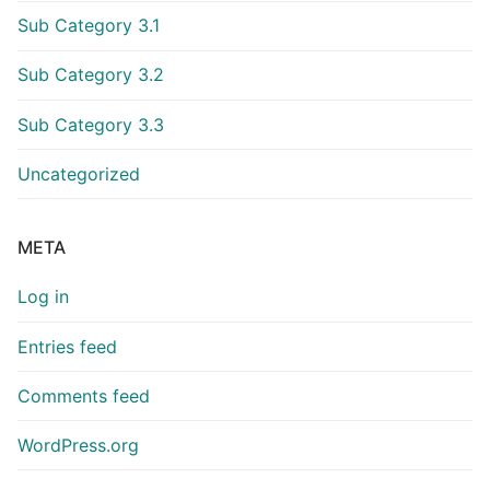
Sub Category 3.1
Sub Category 3.2
Sub Category 3.3
Uncategorized
META
Log in
Entries feed
Comments feed
WordPress.org