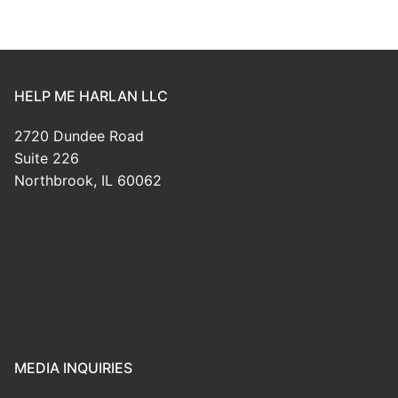
HELP ME HARLAN LLC
2720 Dundee Road
Suite 226
Northbrook, IL 60062
MEDIA INQUIRIES