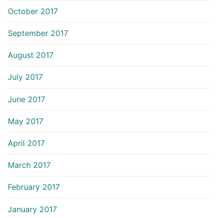
October 2017
September 2017
August 2017
July 2017
June 2017
May 2017
April 2017
March 2017
February 2017
January 2017