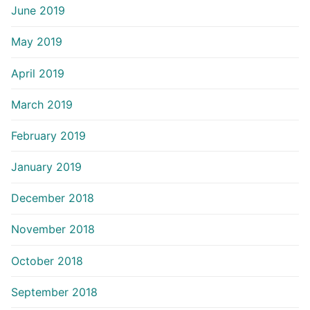
June 2019
May 2019
April 2019
March 2019
February 2019
January 2019
December 2018
November 2018
October 2018
September 2018