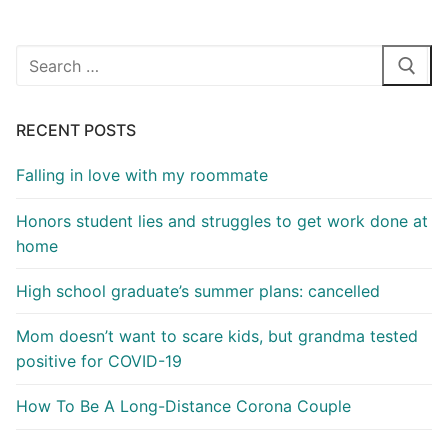
Search
for:
RECENT POSTS
Falling in love with my roommate
Honors student lies and struggles to get work done at
home
High school graduate’s summer plans: cancelled
Mom doesn’t want to scare kids, but grandma tested
positive for COVID-19
How To Be A Long-Distance Corona Couple