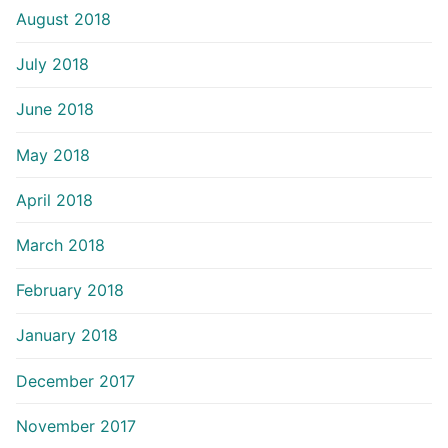
August 2018
July 2018
June 2018
May 2018
April 2018
March 2018
February 2018
January 2018
December 2017
November 2017