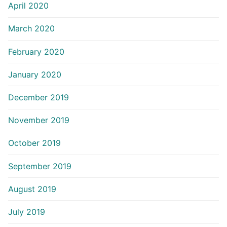
April 2020
March 2020
February 2020
January 2020
December 2019
November 2019
October 2019
September 2019
August 2019
July 2019