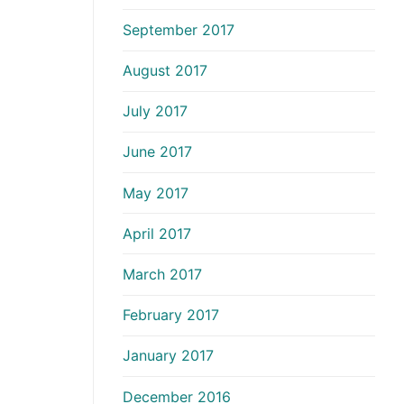
September 2017
August 2017
July 2017
June 2017
May 2017
April 2017
March 2017
February 2017
January 2017
December 2016