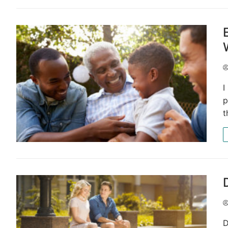
I
p
t
D