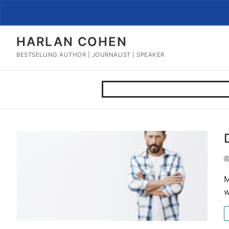
Skip
to
content
HARLAN COHEN
BESTSELLING AUTHOR | JOURNALIST | SPEAKER
M
w