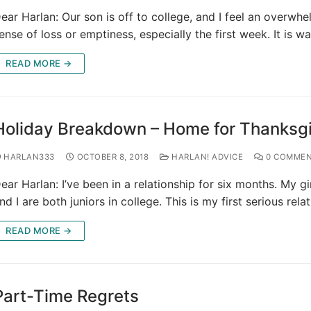
ear Harlan: Our son is off to college, and I feel an overwh
ense of loss or emptiness, especially the first week. It is 
READ MORE →
Holiday Breakdown – Home for Thanksg
HARLAN333
OCTOBER 8, 2018
HARLAN! ADVICE
0 COMMEN
ear Harlan: I’ve been in a relationship for six months. My gi
nd I are both juniors in college. This is my first serious rela
READ MORE →
Part-Time Regrets