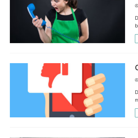
D
b
D
m