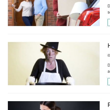
D
s
D
a