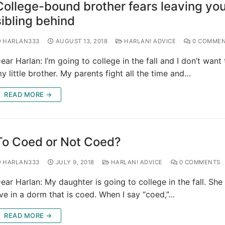
College-bound brother fears leaving yo
sibling behind
HARLAN333
AUGUST 13, 2018
HARLAN! ADVICE
0 COMMEN
ear Harlan: I’m going to college in the fall and I don’t want
y little brother. My parents fight all the time and…
READ MORE →
To Coed or Not Coed?
HARLAN333
JULY 9, 2018
HARLAN! ADVICE
0 COMMENTS
ear Harlan: My daughter is going to college in the fall. She
ive in a dorm that is coed. When I say “coed,”…
READ MORE →