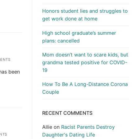
Honors student lies and struggles to
get work done at home
High school graduate’s summer
plans: cancelled
Mom doesn’t want to scare kids, but
ENTS
grandma tested positive for COVID-
19
 has been
How To Be A Long-Distance Corona
Couple
RECENT COMMENTS
Allie
on
Racist Parents Destroy
Daughter's Dating Life
NTS