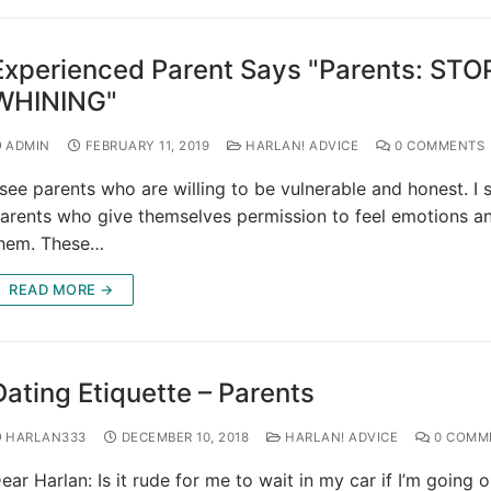
Experienced Parent Says "Parents: STO
WHINING"
ADMIN
FEBRUARY 11, 2019
HARLAN! ADVICE
0 COMMENTS
 see parents who are willing to be vulnerable and honest. I 
arents who give themselves permission to feel emotions a
hem. These…
READ MORE →
Dating Etiquette – Parents
HARLAN333
DECEMBER 10, 2018
HARLAN! ADVICE
0 COMM
ear Harlan: Is it rude for me to wait in my car if I’m going 