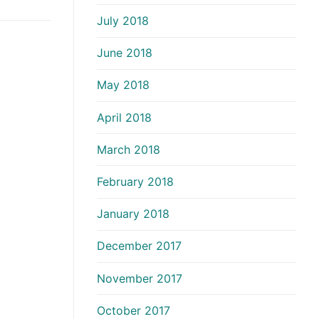
July 2018
June 2018
May 2018
April 2018
March 2018
February 2018
January 2018
December 2017
November 2017
October 2017