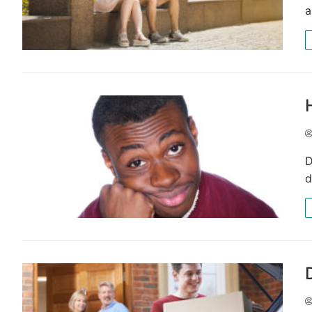
a
D
d