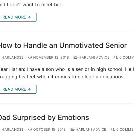
nd I don’t want to meet her…
READ MORE →
How to Handle an Unmotivated Senior
HARLAN333
NOVEMBER 12, 2018
HARLAN! ADVICE
0 COMM
ear Harlan: I have a son who is a senior in high school. He
ragging his feet when it comes to college applications…
READ MORE →
Dad Surprised by Emotions
HARLAN333
OCTOBER 15, 2018
HARLAN! ADVICE
0 COMME