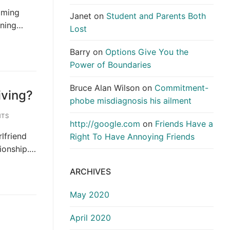
elming
Janet
on
Student and Parents Both
waning…
Lost
Barry
on
Options Give You the
Power of Boundaries
Bruce Alan Wilson
on
Commitment-
iving?
phobe misdiagnosis his ailment
TS
http://google.com
on
Friends Have a
rlfriend
Right To Have Annoying Friends
tionship.…
ARCHIVES
May 2020
April 2020