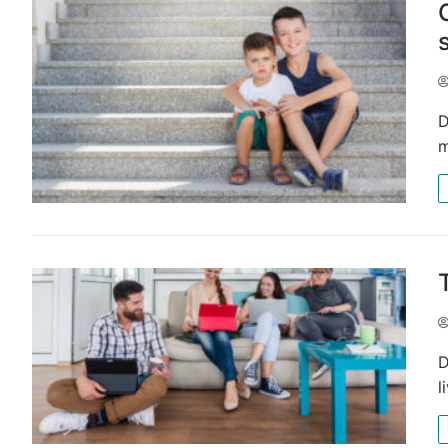
D
m
D
l