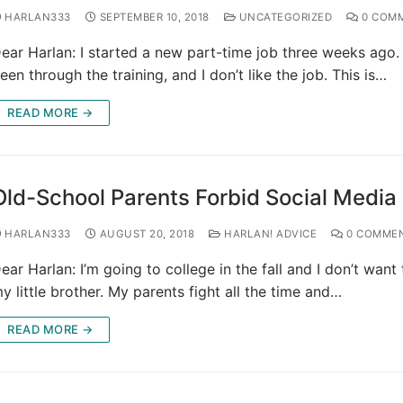
HARLAN333
SEPTEMBER 10, 2018
UNCATEGORIZED
0 COM
ear Harlan: I started a new part-time job three weeks ago.
een through the training, and I don’t like the job. This is…
READ MORE →
Old-School Parents Forbid Social Media
HARLAN333
AUGUST 20, 2018
HARLAN! ADVICE
0 COMME
ear Harlan: I’m going to college in the fall and I don’t want
y little brother. My parents fight all the time and…
READ MORE →