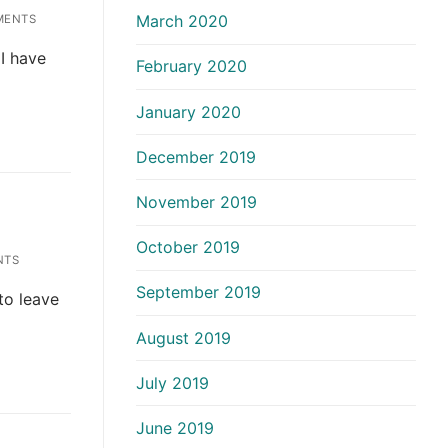
March 2020
MENTS
 I have
February 2020
January 2020
December 2019
November 2019
October 2019
NTS
September 2019
 to leave
August 2019
July 2019
June 2019