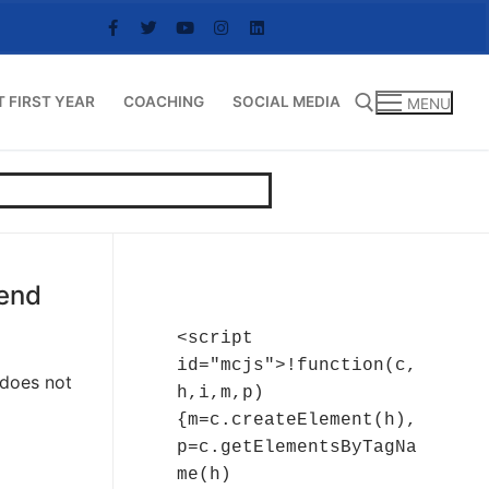
T FIRST YEAR
COACHING
SOCIAL MEDIA
MENU
Search for:
kend
<script 
id="mcjs">!function(c,
 does not
h,i,m,p)
{m=c.createElement(h),
p=c.getElementsByTagNa
me(h)