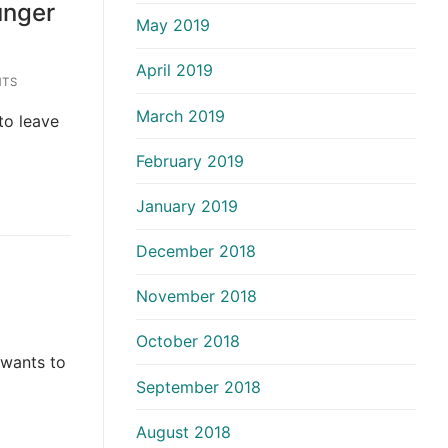
unger
May 2019
April 2019
TS
March 2019
 to leave
February 2019
January 2019
December 2018
November 2018
October 2018
 wants to
September 2018
August 2018