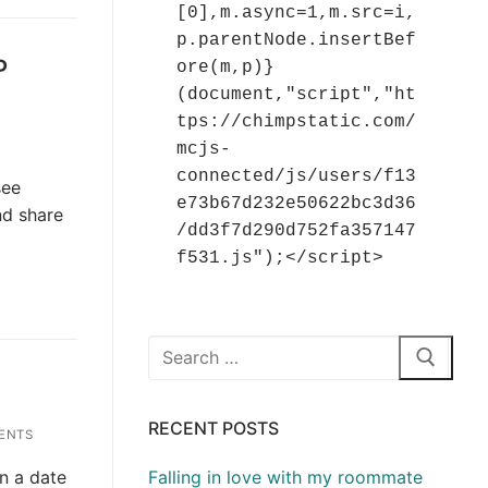
[0],m.async=1,m.src=i,
p.parentNode.insertBef
P
ore(m,p)}
(document,"script","ht
tps://chimpstatic.com/
mcjs-
connected/js/users/f13
see
e73b67d232e50622bc3d36
nd share
/dd3f7d290d752fa357147
f531.js");</script>
Search
for:
RECENT POSTS
ENTS
on a date
Falling in love with my roommate