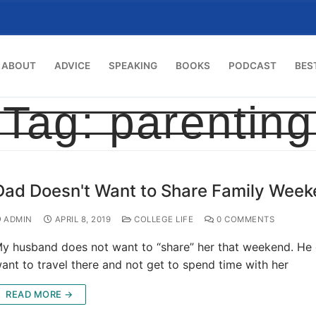
ABOUT
ADVICE
SPEAKING
BOOKS
PODCAST
BES
Tag:
parenting
Dad Doesn't Want to Share Family Wee
ADMIN
APRIL 8, 2019
COLLEGE LIFE
0 COMMENTS
y husband does not want to “share” her that weekend. He
ant to travel there and not get to spend time with her
READ MORE →