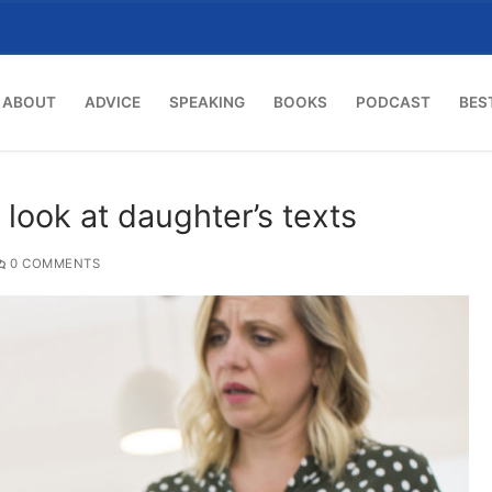
ABOUT
ADVICE
SPEAKING
BOOKS
PODCAST
BES
look at daughter’s texts
0 COMMENTS