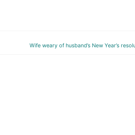
Next
Wife weary of husband’s New Year’s resol
post: