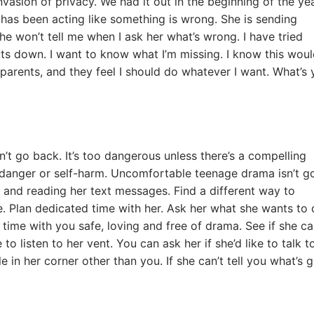
asion of privacy. We had it out in the beginning of the year
 has been acting like something is wrong. She is sending
he won’t tell me when I ask her what’s wrong. I have tried
uts down. I want to know what I’m missing. I know this wou
 parents, and they feel I should do whatever I want. What’s 
’t go back. It’s too dangerous unless there’s a compelling
danger or self-harm. Uncomfortable teenage drama isn’t g
e and reading her text messages. Find a different way to
e. Plan dedicated time with her. Ask her what she wants to 
ime with you safe, loving and free of drama. See if she c
to listen to her vent. You can ask her if she’d like to talk t
in her corner other than you. If she can’t tell you what’s 