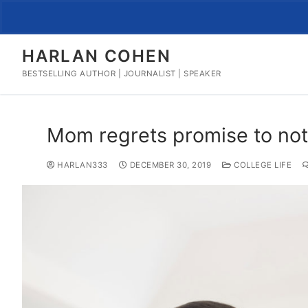
Skip
to
content
HARLAN COHEN
BESTSELLING AUTHOR | JOURNALIST | SPEAKER
Mom regrets promise to not 
HARLAN333
DECEMBER 30, 2019
COLLEGE LIFE