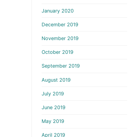
January 2020
December 2019
November 2019
October 2019
September 2019
August 2019
July 2019
June 2019
May 2019
April 2019