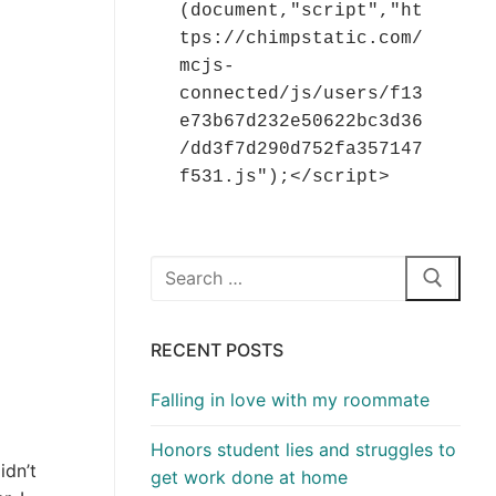
(document,"script","ht
tps://chimpstatic.com/
mcjs-
connected/js/users/f13
e73b67d232e50622bc3d36
/dd3f7d290d752fa357147
f531.js");</script>
Search
for:
RECENT POSTS
Falling in love with my roommate
Honors student lies and struggles to
idn’t
get work done at home