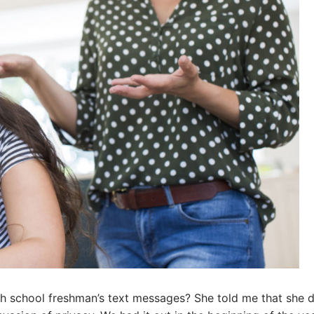
igh school freshman’s text messages? She told me that she d