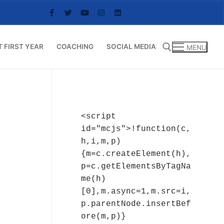
T FIRST YEAR
COACHING
SOCIAL MEDIA
MENU
Search for:
<script 
id="mcjs">!function(c,
h,i,m,p)
{m=c.createElement(h),
p=c.getElementsByTagNa
me(h)
[0],m.async=1,m.src=i,
p.parentNode.insertBef
ore(m,p)}