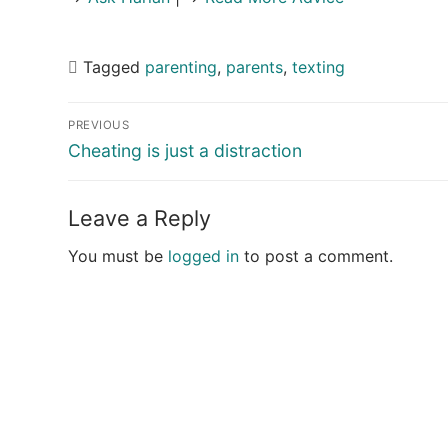
Tagged
parenting
,
parents
,
texting
Post
PREVIOUS
navigation
Previous
Cheating is just a distraction
post:
Leave a Reply
You must be
logged in
to post a comment.