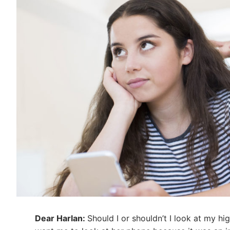
Dear Harlan:
Should I or shouldn’t I look at my h