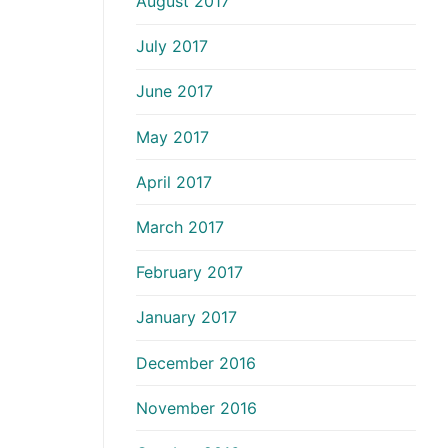
August 2017
July 2017
June 2017
May 2017
April 2017
March 2017
February 2017
January 2017
December 2016
November 2016