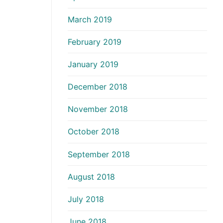
March 2019
February 2019
January 2019
December 2018
November 2018
October 2018
September 2018
August 2018
July 2018
June 2018