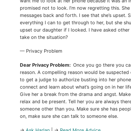
want me to look at her phone because it was an inv
promised not to look. I’m now regretting this. She
messages back and forth. I see that she’s upset. S
everything I can to get through to her, but she sh
upset our daughter if I looked. I have asked other
take on the situation?
— Privacy Problem
Dear Privacy Problem:
Once you go there you can
reason. A compelling reason would be suspected 
to get a judge to authorize busting into her phon
connect and learn about what’s going on in her lif
Give her a break from the drama and angst. Make t
relax and be present. Tell her you are always there 
someone other than you. Make sure she has people 
on, make sure she can talk to someone else.
→
Ask Harlan
| →
Read More Advice