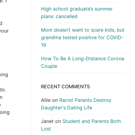
. I
High school graduate’s summer
plans: cancelled
ld
Mom doesn’t want to scare kids, but
your
grandma tested positive for COVID-
19
How To Be A Long-Distance Corona
Couple
oing
RECENT COMMENTS
do.
an
Allie
on
Racist Parents Destroy
o
Daughter's Dating Life
going
Janet
on
Student and Parents Both
Lost