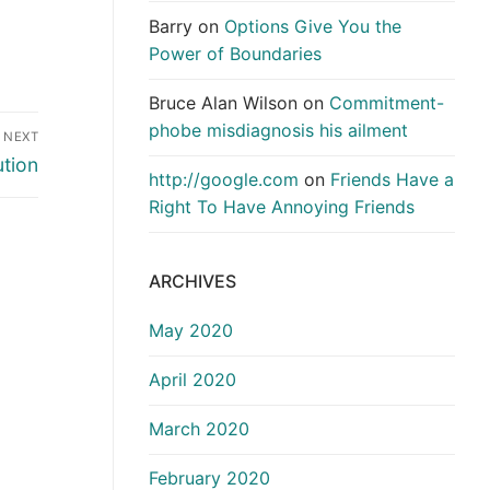
Barry
on
Options Give You the
Power of Boundaries
Bruce Alan Wilson
on
Commitment-
phobe misdiagnosis his ailment
NEXT
ution
http://google.com
on
Friends Have a
Right To Have Annoying Friends
ARCHIVES
May 2020
April 2020
March 2020
February 2020