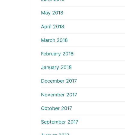
May 2018
April 2018
March 2018
February 2018
January 2018
December 2017
November 2017
October 2017
September 2017