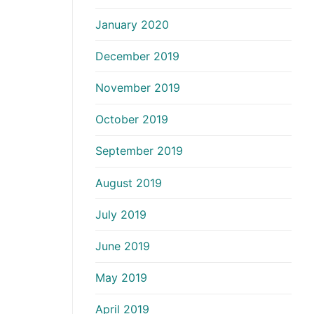
January 2020
December 2019
November 2019
October 2019
September 2019
August 2019
July 2019
June 2019
May 2019
April 2019