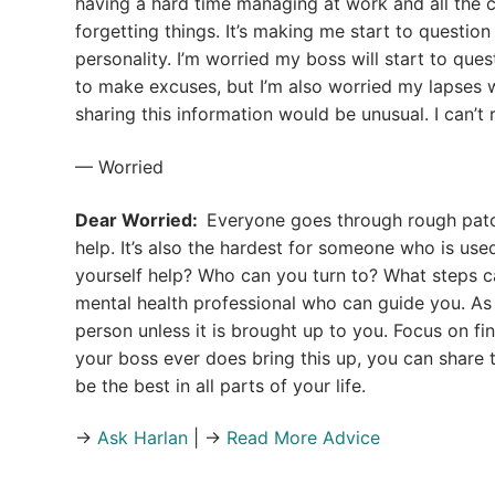
having a hard time managing at work and all the c
forgetting things. It’s making me start to question
personality. I’m worried my boss will start to que
to make excuses, but I’m also worried my lapses w
sharing this information would be unusual. I can’t 
— Worried
Dear Worried:
Everyone goes through rough patche
help. It’s also the hardest for someone who is us
yourself help? Who can you turn to? What steps ca
mental health professional who can guide you. As f
person unless it is brought up to you. Focus on fin
your boss ever does bring this up, you can share
be the best in all parts of your life.
→
Ask Harlan
| →
Read More Advice