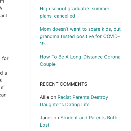
’m
 A
High school graduate’s summer
want
plans: cancelled
o
Mom doesn’t want to scare kids, but
grandma tested positive for COVID-
19
How To Be A Long-Distance Corona
 for
Couple
nd a
s
RECENT COMMENTS
if
can
Allie
on
Racist Parents Destroy
Daughter's Dating Life
Janet
on
Student and Parents Both
Lost