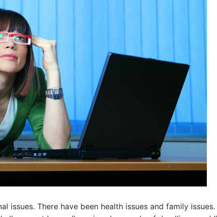
l issues. There have been health issues and family issues. 