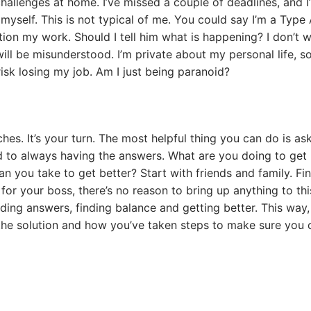
hallenges at home. I’ve missed a couple of deadlines, and I
 myself. This is not typical of me. You could say I’m a Type
stion my work. Should I tell him what is happening? I don’t 
ill be misunderstood. I’m private about my personal life, s
risk losing my job. Am I just being paranoid?
s. It’s your turn. The most helpful thing you can do is ask
ed to always having the answers. What are you doing to get
n you take to get better? Start with friends and family. Fi
or your boss, there’s no reason to bring up anything to thi
ding answers, finding balance and getting better. This way, 
 the solution and how you’ve taken steps to make sure you 