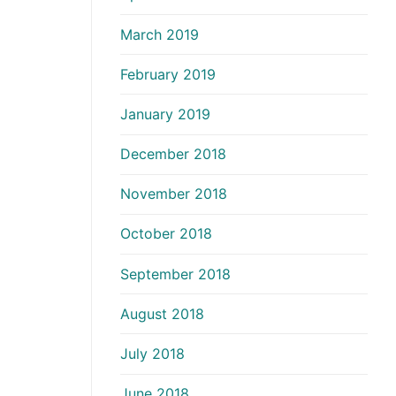
March 2019
February 2019
January 2019
December 2018
November 2018
October 2018
September 2018
August 2018
July 2018
June 2018