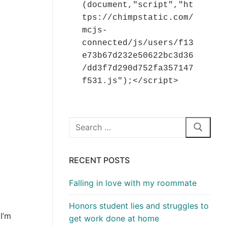
(document,"script","ht
tps://chimpstatic.com/
mcjs-
connected/js/users/f13
e73b67d232e50622bc3d36
/dd3f7d290d752fa357147
f531.js");</script>
Search
for:
RECENT POSTS
Falling in love with my roommate
Honors student lies and struggles to
I’m
get work done at home