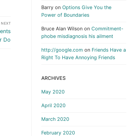
Barry
on
Options Give You the
Power of Boundaries
NEXT
Bruce Alan Wilson
on
Commitment-
dents
phobe misdiagnosis his ailment
r Do
http://google.com
on
Friends Have a
Right To Have Annoying Friends
ARCHIVES
May 2020
April 2020
March 2020
February 2020