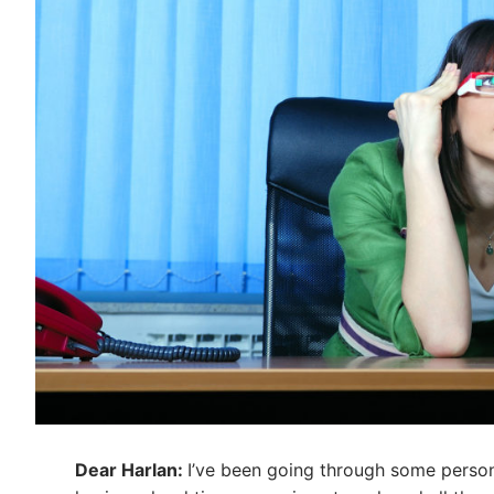
Dear Harlan:
I’ve been going through some persona