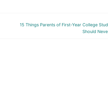
Next
15 Things Parents of First-Year College Stu
post:
Should Neve