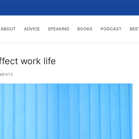
ABOUT
ADVICE
SPEAKING
BOOKS
PODCAST
BES
ffect work life
MENTS