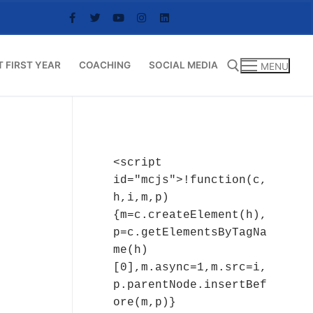
T FIRST YEAR
COACHING
SOCIAL MEDIA
MENU
Search for:
<script 
id="mcjs">!function(c,
h,i,m,p)
{m=c.createElement(h),
p=c.getElementsByTagNa
me(h)
[0],m.async=1,m.src=i,
p.parentNode.insertBef
ore(m,p)}