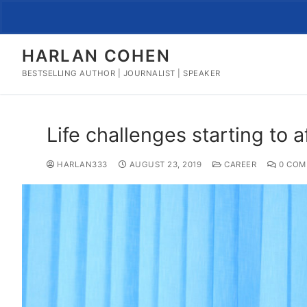
Skip
to
content
HARLAN COHEN
BESTSELLING AUTHOR | JOURNALIST | SPEAKER
Life challenges starting to a
HARLAN333
AUGUST 23, 2019
CAREER
0 COM