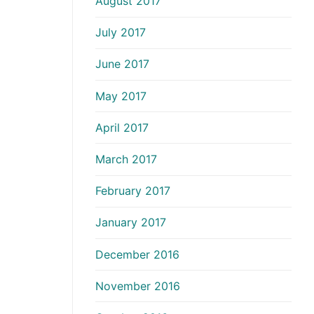
August 2017
July 2017
June 2017
May 2017
April 2017
March 2017
February 2017
January 2017
December 2016
November 2016