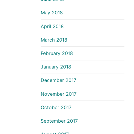
May 2018
April 2018
March 2018
February 2018
January 2018
December 2017
November 2017
October 2017
September 2017