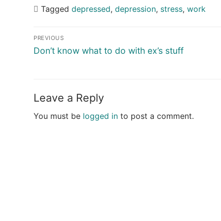
Tagged
depressed
,
depression
,
stress
,
work
Post
PREVIOUS
navigation
Previous
Don’t know what to do with ex’s stuff
post:
Leave a Reply
You must be
logged in
to post a comment.