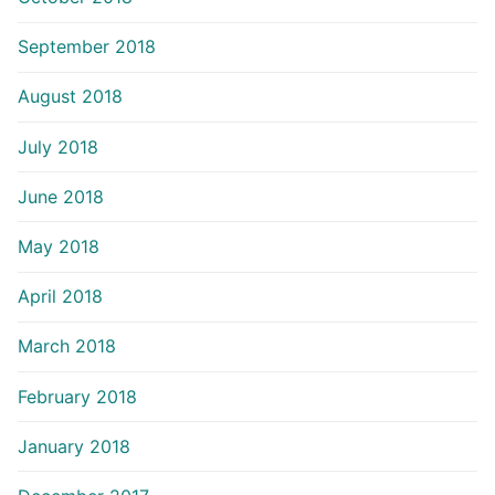
September 2018
August 2018
July 2018
June 2018
May 2018
April 2018
March 2018
February 2018
January 2018