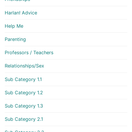
Harlan! Advice
Help Me
Parenting
Professors / Teachers
Relationships/Sex
Sub Category 1.1
Sub Category 1.2
Sub Category 1.3
Sub Category 2.1