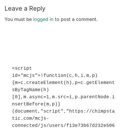
Leave a Reply
You must be
logged in
to post a comment.
<script 
id="mcjs">!function(c,h,i,m,p)
{m=c.createElement(h),p=c.getElement
sByTagName(h)
[0],m.async=1,m.src=i,p.parentNode.i
nsertBefore(m,p)}
(document,"script","https://chimpsta
tic.com/mcjs-
connected/js/users/f13e73b67d232e506