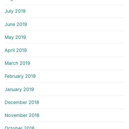
July 2019
June 2019
May 2019
April 2019
March 2019
February 2019
January 2019
December 2018
November 2018
October 2018