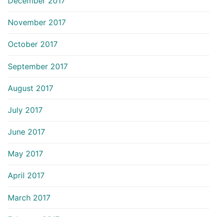
December 2017
November 2017
October 2017
September 2017
August 2017
July 2017
June 2017
May 2017
April 2017
March 2017