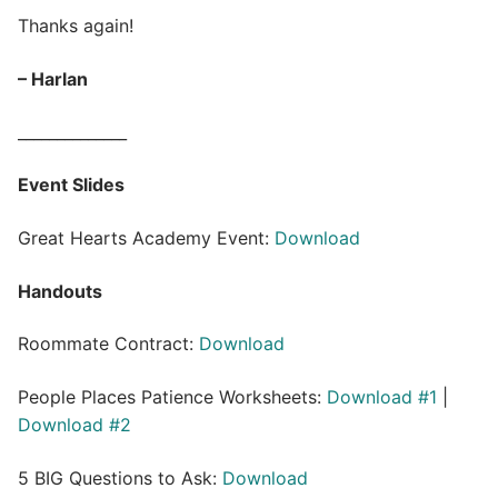
Thanks again!
– Harlan
______________
Event Slides
Great Hearts Academy Event:
Download
Handouts
Roommate Contract:
Download
People Places Patience Worksheets:
Download #1
|
Download #2
5 BIG Questions to Ask:
Download