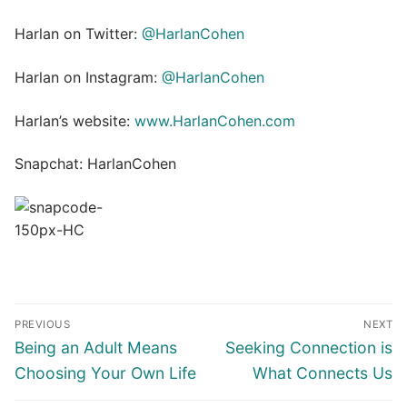
Harlan on Twitter:
@HarlanCohen
Harlan on Instagram:
@HarlanCohen
Harlan’s website:
www.HarlanCohen.com
Snapchat: HarlanCohen
Post
PREVIOUS
NEXT
navigation
Previous
Next
Being an Adult Means
Seeking Connection is
post:
post:
Choosing Your Own Life
What Connects Us