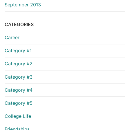
September 2013
CATEGORIES
Career
Category #1
Category #2
Category #3
Category #4
Category #5
College Life
Friendships