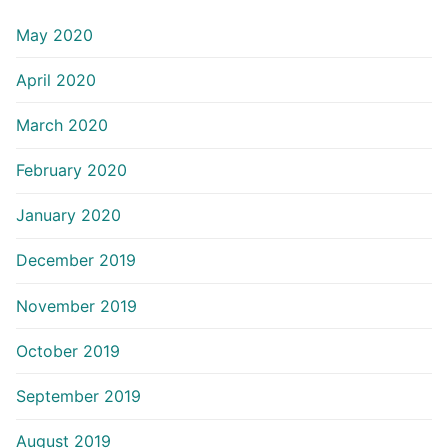
May 2020
April 2020
March 2020
February 2020
January 2020
December 2019
November 2019
October 2019
September 2019
August 2019