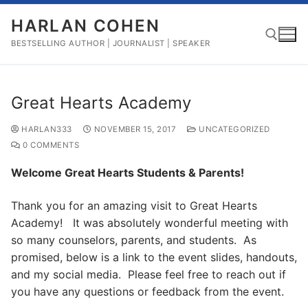
Skip
HARLAN COHEN
to
content
BESTSELLING AUTHOR | JOURNALIST | SPEAKER
Search for:
Great Hearts Academy
HARLAN333
NOVEMBER 15, 2017
UNCATEGORIZED
0 COMMENTS
Welcome Great Hearts Students & Parents!
Thank you for an amazing visit to Great Hearts
Academy! It was absolutely wonderful meeting with
so many counselors, parents, and students. As
promised, below is a link to the event slides, handouts,
and my social media. Please feel free to reach out if
you have any questions or feedback from the event.