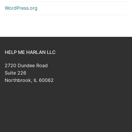
WordPress.org
HELP ME HARLAN LLC
2720 Dundee Road
Suite 226
Northbrook, IL 60062