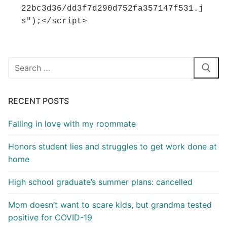
22bc3d36/dd3f7d290d752fa357147f531.j
s");</script>
Search
for:
RECENT POSTS
Falling in love with my roommate
Honors student lies and struggles to get work done at
home
High school graduate’s summer plans: cancelled
Mom doesn’t want to scare kids, but grandma tested
positive for COVID-19