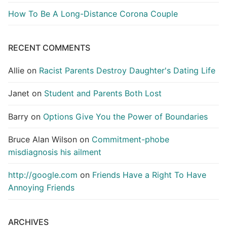
How To Be A Long-Distance Corona Couple
RECENT COMMENTS
Allie
on
Racist Parents Destroy Daughter's Dating Life
Janet
on
Student and Parents Both Lost
Barry
on
Options Give You the Power of Boundaries
Bruce Alan Wilson
on
Commitment-phobe
misdiagnosis his ailment
http://google.com
on
Friends Have a Right To Have
Annoying Friends
ARCHIVES