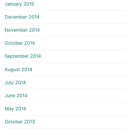
January 2015
December 2014
November 2014
October 2014
September 2014
August 2014
July 2014
June 2014
May 2014
October 2013