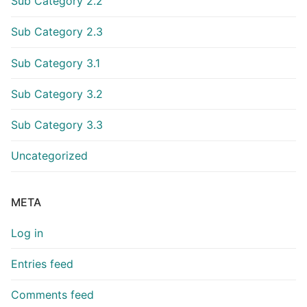
Sub Category 2.2
Sub Category 2.3
Sub Category 3.1
Sub Category 3.2
Sub Category 3.3
Uncategorized
META
Log in
Entries feed
Comments feed