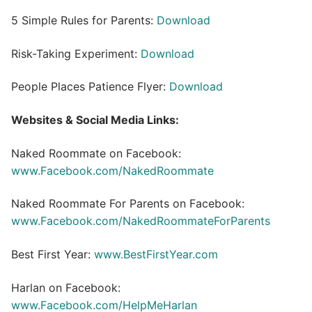
5 Simple Rules for Parents:
Download
Risk-Taking Experiment:
Download
People Places Patience Flyer:
Download
Websites & Social Media Links:
Naked Roommate on Facebook:
www.Facebook.com/NakedRoommate
Naked Roommate For Parents on Facebook:
www.Facebook.com/NakedRoommateForParents
Best First Year:
www.BestFirstYear.com
Harlan on Facebook:
www.Facebook.com/HelpMeHarlan