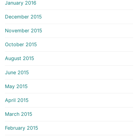
January 2016
December 2015
November 2015
October 2015
August 2015
June 2015
May 2015
April 2015
March 2015
February 2015