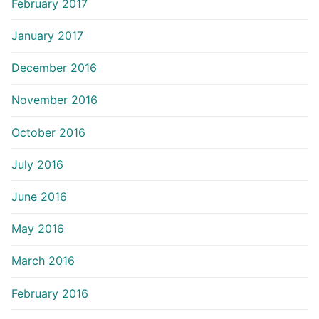
February 2017
January 2017
December 2016
November 2016
October 2016
July 2016
June 2016
May 2016
March 2016
February 2016