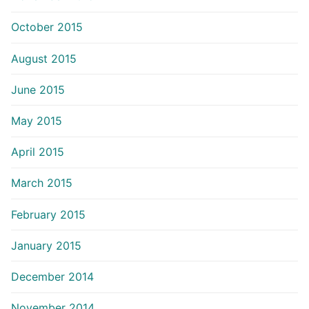
October 2015
August 2015
June 2015
May 2015
April 2015
March 2015
February 2015
January 2015
December 2014
November 2014