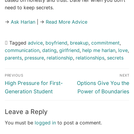
based on honesty and trust. Date her when you don’t
need to keep secrets.
→
Ask Harlan
| →
Read More Advice
Tagged
advice
,
boyfriend
,
breakup
,
commitment
,
communication
,
dating
,
girlfriend
,
help me harlan
,
love
,
parents
,
pressure
,
relationship
,
relationships
,
secrets
Post
PREVIOUS
NEXT
navigation
Previous
Next
High Pressure for First-
Options Give You the
post:
post:
Generation Student
Power of Boundaries
Leave a Reply
You must be
logged in
to post a comment.