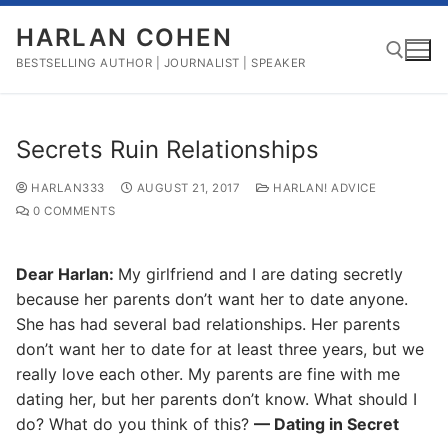
Skip
HARLAN COHEN
to
content
BESTSELLING AUTHOR | JOURNALIST | SPEAKER
Search for:
Secrets Ruin Relationships
HARLAN333
AUGUST 21, 2017
HARLAN! ADVICE
0 COMMENTS
Dear Harlan:
My girlfriend and I are dating secretly
because her parents don’t want her to date anyone.
She has had several bad relationships. Her parents
don’t want her to date for at least three years, but we
really love each other. My parents are fine with me
dating her, but her parents don’t know. What should I
do? What do you think of this?
— Dating in Secret