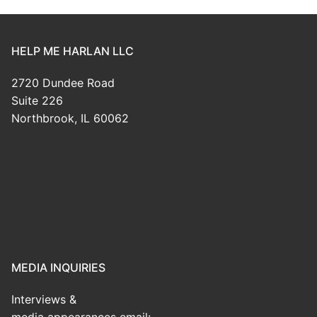
HELP ME HARLAN LLC
2720 Dundee Road
Suite 226
Northbrook, IL 60062
MEDIA INQUIRIES
Interviews &