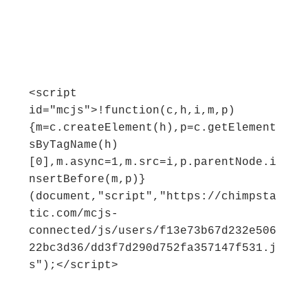
<script 
id="mcjs">!function(c,h,i,m,p)
{m=c.createElement(h),p=c.getElement
sByTagName(h)
[0],m.async=1,m.src=i,p.parentNode.i
nsertBefore(m,p)}
(document,"script","https://chimpsta
tic.com/mcjs-
connected/js/users/f13e73b67d232e506
22bc3d36/dd3f7d290d752fa357147f531.j
s");</script>