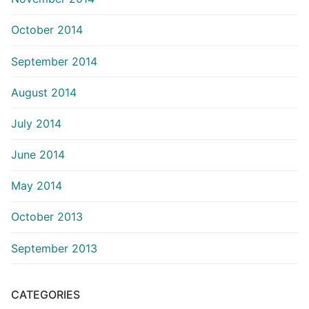
October 2014
September 2014
August 2014
July 2014
June 2014
May 2014
October 2013
September 2013
CATEGORIES