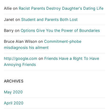
Allie
on
Racist Parents Destroy Daughter's Dating Life
Janet
on
Student and Parents Both Lost
Barry
on
Options Give You the Power of Boundaries
Bruce Alan Wilson
on
Commitment-phobe
misdiagnosis his ailment
http://google.com
on
Friends Have a Right To Have
Annoying Friends
ARCHIVES
May 2020
April 2020