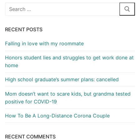
Search
for:
RECENT POSTS
Falling in love with my roommate
Honors student lies and struggles to get work done at
home
High school graduate’s summer plans: cancelled
Mom doesn’t want to scare kids, but grandma tested
positive for COVID-19
How To Be A Long-Distance Corona Couple
RECENT COMMENTS