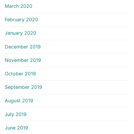
March 2020
February 2020
January 2020
December 2019
November 2019
October 2019
September 2019
August 2019
July 2019
June 2019