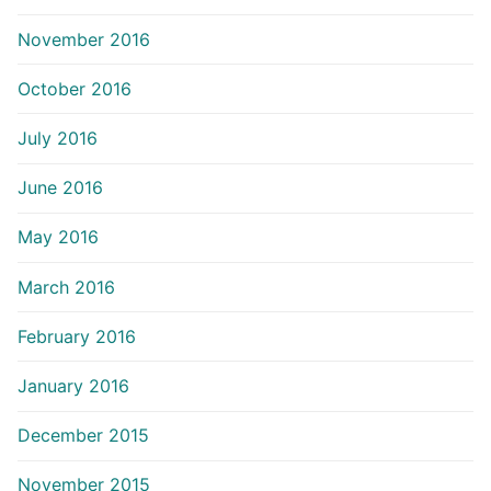
November 2016
October 2016
July 2016
June 2016
May 2016
March 2016
February 2016
January 2016
December 2015
November 2015