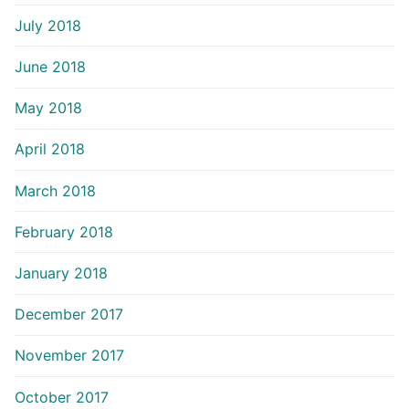
July 2018
June 2018
May 2018
April 2018
March 2018
February 2018
January 2018
December 2017
November 2017
October 2017