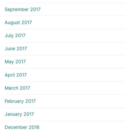
September 2017
August 2017
July 2017
June 2017
May 2017
April 2017
March 2017
February 2017
January 2017
December 2016