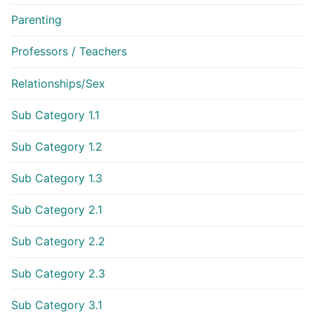
Parenting
Professors / Teachers
Relationships/Sex
Sub Category 1.1
Sub Category 1.2
Sub Category 1.3
Sub Category 2.1
Sub Category 2.2
Sub Category 2.3
Sub Category 3.1