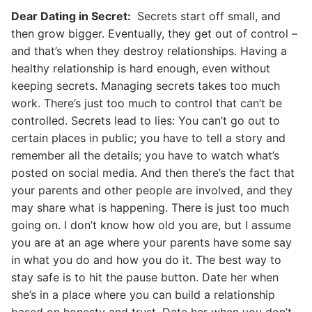
Dear Dating in Secret:
Secrets start off small, and
then grow bigger. Eventually, they get out of control –
and that’s when they destroy relationships. Having a
healthy relationship is hard enough, even without
keeping secrets. Managing secrets takes too much
work. There’s just too much to control that can’t be
controlled. Secrets lead to lies: You can’t go out to
certain places in public; you have to tell a story and
remember all the details; you have to watch what’s
posted on social media. And then there’s the fact that
your parents and other people are involved, and they
may share what is happening. There is just too much
going on. I don’t know how old you are, but I assume
you are at an age where your parents have some say
in what you do and how you do it. The best way to
stay safe is to hit the pause button. Date her when
she’s in a place where you can build a relationship