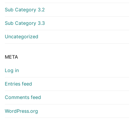
Sub Category 3.2
Sub Category 3.3
Uncategorized
META
Log in
Entries feed
Comments feed
WordPress.org