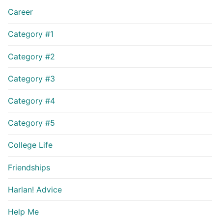
Career
Category #1
Category #2
Category #3
Category #4
Category #5
College Life
Friendships
Harlan! Advice
Help Me