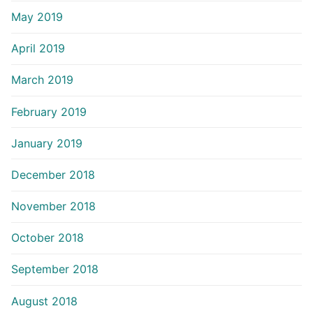
May 2019
April 2019
March 2019
February 2019
January 2019
December 2018
November 2018
October 2018
September 2018
August 2018