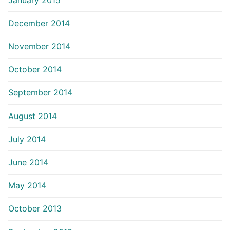
December 2014
November 2014
October 2014
September 2014
August 2014
July 2014
June 2014
May 2014
October 2013