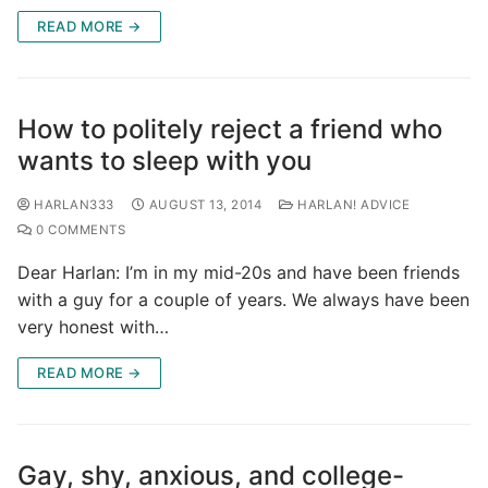
READ MORE →
How to politely reject a friend who
wants to sleep with you
HARLAN333
AUGUST 13, 2014
HARLAN! ADVICE
0 COMMENTS
Dear Harlan: I’m in my mid-20s and have been friends
with a guy for a couple of years. We always have been
very honest with…
READ MORE →
Gay, shy, anxious, and college-