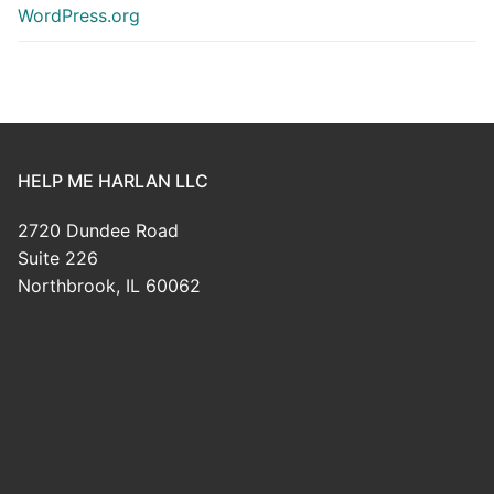
WordPress.org
HELP ME HARLAN LLC
2720 Dundee Road
Suite 226
Northbrook, IL 60062