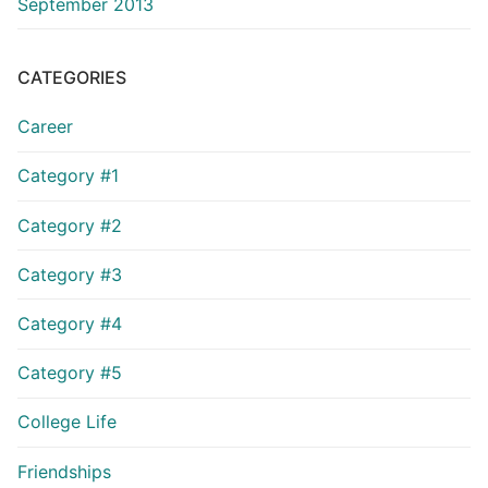
September 2013
CATEGORIES
Career
Category #1
Category #2
Category #3
Category #4
Category #5
College Life
Friendships