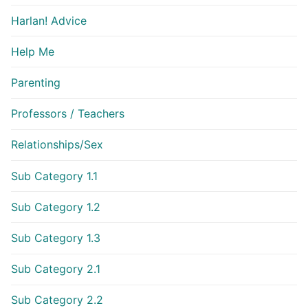
Harlan! Advice
Help Me
Parenting
Professors / Teachers
Relationships/Sex
Sub Category 1.1
Sub Category 1.2
Sub Category 1.3
Sub Category 2.1
Sub Category 2.2