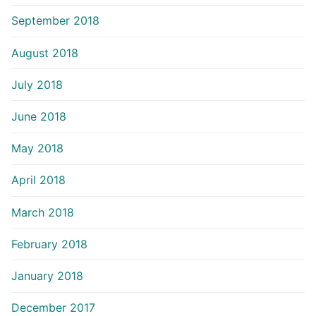
September 2018
August 2018
July 2018
June 2018
May 2018
April 2018
March 2018
February 2018
January 2018
December 2017