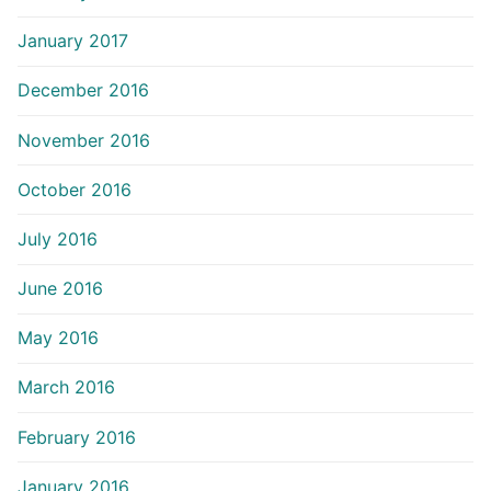
January 2017
December 2016
November 2016
October 2016
July 2016
June 2016
May 2016
March 2016
February 2016
January 2016