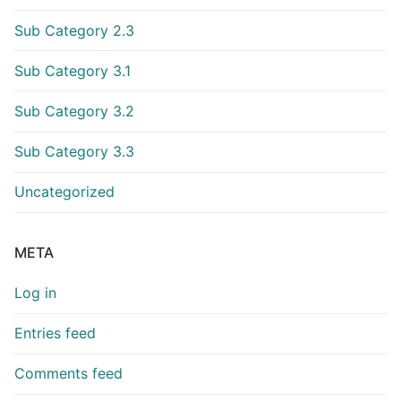
Sub Category 2.3
Sub Category 3.1
Sub Category 3.2
Sub Category 3.3
Uncategorized
META
Log in
Entries feed
Comments feed