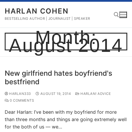
Skip
HARLAN COHEN
to
content
BESTSELLING AUTHOR | JOURNALIST | SPEAKER
Month:
August 2014
Search for:
New girlfriend hates boyfriend's
bestfriend
HARLAN333
AUGUST 19, 2014
HARLAN! ADVICE
0 COMMENTS
Dear Harlan: I’ve been with my boyfriend for more
than three months and things are going extremely well
for the both of us — we…