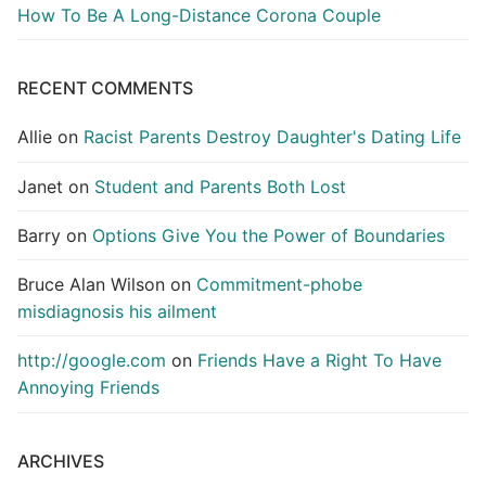
How To Be A Long-Distance Corona Couple
RECENT COMMENTS
Allie
on
Racist Parents Destroy Daughter's Dating Life
Janet
on
Student and Parents Both Lost
Barry
on
Options Give You the Power of Boundaries
Bruce Alan Wilson
on
Commitment-phobe
misdiagnosis his ailment
http://google.com
on
Friends Have a Right To Have
Annoying Friends
ARCHIVES