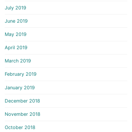
July 2019
June 2019
May 2019
April 2019
March 2019
February 2019
January 2019
December 2018
November 2018
October 2018