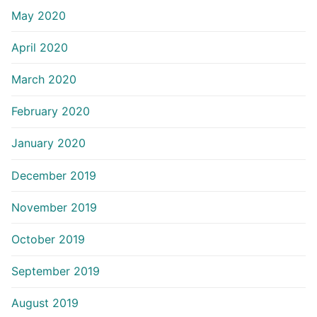
May 2020
April 2020
March 2020
February 2020
January 2020
December 2019
November 2019
October 2019
September 2019
August 2019