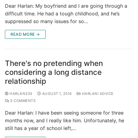
Dear Harlan: My boyfriend and I are going through a
difficult time. He had a tough childhood, and he’s
suppressed so many issues for so…
READ MORE →
There's no pretending when
considering a long distance
relationship
HARLAN333
AUGUST 1, 2014
HARLAN! ADVICE
0 COMMENTS
Dear Harlan: I have been seeing someone for three
months now, and I really like him. Unfortunately, he
still has a year of school left,…