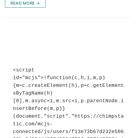
READ MORE →
<script 
id="mcjs">!function(c,h,i,m,p)
{m=c.createElement(h),p=c.getElement
sByTagName(h)
[0],m.async=1,m.src=i,p.parentNode.i
nsertBefore(m,p)}
(document,"script","https://chimpsta
tic.com/mcjs-
connected/js/users/f13e73b67d232e506