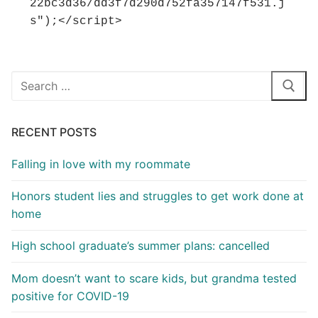
22bc3d36/dd3f7d290d752fa357147f531.j
s");</script>
Search
for:
RECENT POSTS
Falling in love with my roommate
Honors student lies and struggles to get work done at
home
High school graduate’s summer plans: cancelled
Mom doesn’t want to scare kids, but grandma tested
positive for COVID-19