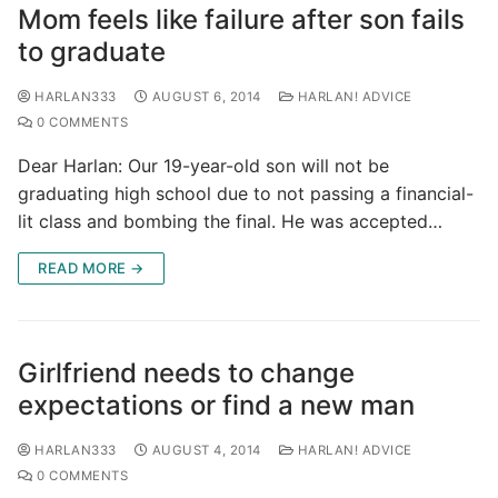
Mom feels like failure after son fails
to graduate
HARLAN333
AUGUST 6, 2014
HARLAN! ADVICE
0 COMMENTS
Dear Harlan: Our 19-year-old son will not be
graduating high school due to not passing a financial-
lit class and bombing the final. He was accepted…
READ MORE →
Girlfriend needs to change
expectations or find a new man
HARLAN333
AUGUST 4, 2014
HARLAN! ADVICE
0 COMMENTS