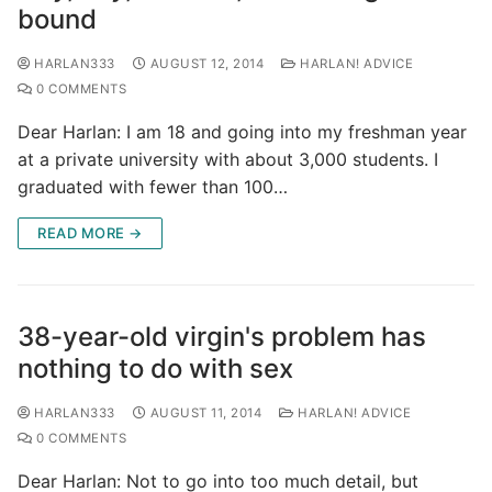
bound
HARLAN333
AUGUST 12, 2014
HARLAN! ADVICE
0 COMMENTS
Dear Harlan: I am 18 and going into my freshman year
at a private university with about 3,000 students. I
graduated with fewer than 100…
READ MORE →
38-year-old virgin's problem has
nothing to do with sex
HARLAN333
AUGUST 11, 2014
HARLAN! ADVICE
0 COMMENTS
Dear Harlan: Not to go into too much detail, but