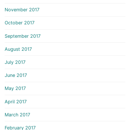
November 2017
October 2017
September 2017
August 2017
July 2017
June 2017
May 2017
April 2017
March 2017
February 2017