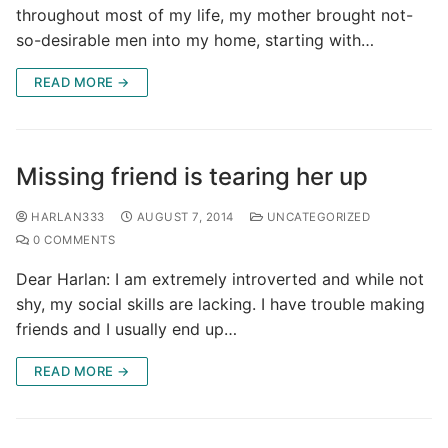
throughout most of my life, my mother brought not-
so-desirable men into my home, starting with…
READ MORE →
Missing friend is tearing her up
HARLAN333
AUGUST 7, 2014
UNCATEGORIZED
0 COMMENTS
Dear Harlan: I am extremely introverted and while not
shy, my social skills are lacking. I have trouble making
friends and I usually end up…
READ MORE →