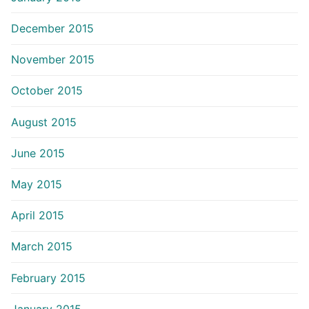
December 2015
November 2015
October 2015
August 2015
June 2015
May 2015
April 2015
March 2015
February 2015
January 2015