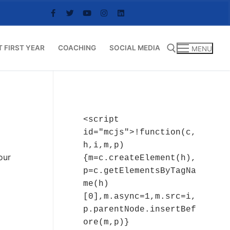
T FIRST YEAR
COACHING
SOCIAL MEDIA
MENU
Search for:
<script 
id="mcjs">!function(c,
h,i,m,p)
our
{m=c.createElement(h),
p=c.getElementsByTagNa
me(h)
[0],m.async=1,m.src=i,
p.parentNode.insertBef
ore(m,p)}