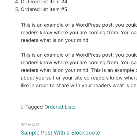
Ordered list item #4
Ordered list item #5
This is an example of a WordPress post, you could 
readers know where you are coming from. You can 
readers what is on your mind.
This is an example of a WordPress post, you could 
readers know where you are coming from. You can 
readers what is on your mind. This is an example 
about yourself or your site so readers know whe
like in order to share with your readers what is o
Tagged
Ordered Lists
Post
PREVIOUS
navigation
Previous
Sample Post With a Blockquote