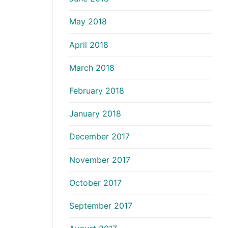
May 2018
April 2018
March 2018
February 2018
January 2018
December 2017
November 2017
October 2017
September 2017