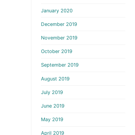
January 2020
December 2019
November 2019
October 2019
September 2019
August 2019
July 2019
June 2019
May 2019
April 2019