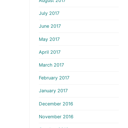
August 2017
July 2017
June 2017
May 2017
April 2017
March 2017
February 2017
January 2017
December 2016
November 2016