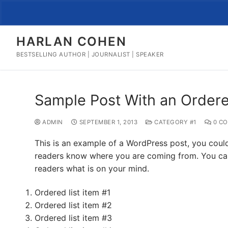
Skip
to
content
HARLAN COHEN
BESTSELLING AUTHOR | JOURNALIST | SPEAKER
Sample Post With an Ordere
ADMIN
SEPTEMBER 1, 2013
CATEGORY #1
0 C
This is an example of a WordPress post, you could 
readers know where you are coming from. You can 
readers what is on your mind.
Ordered list item #1
Ordered list item #2
Ordered list item #3