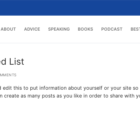
ABOUT
ADVICE
SPEAKING
BOOKS
PODCAST
BES
d List
OMMENTS
edit this to put information about yourself or your site so
create as many posts as you like in order to share with y