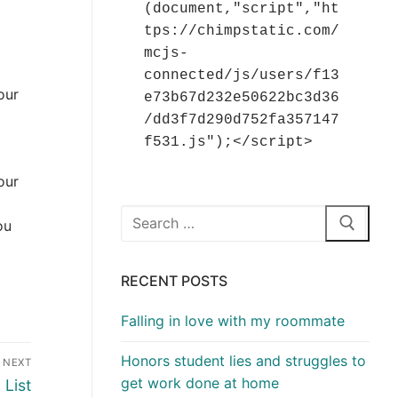
(document,"script","ht
tps://chimpstatic.com/
mcjs-
connected/js/users/f13
our
e73b67d232e50622bc3d36
/dd3f7d290d752fa357147
f531.js");</script>
our
Search
ou
for:
RECENT POSTS
Falling in love with my roommate
Honors student lies and struggles to
NEXT
get work done at home
List