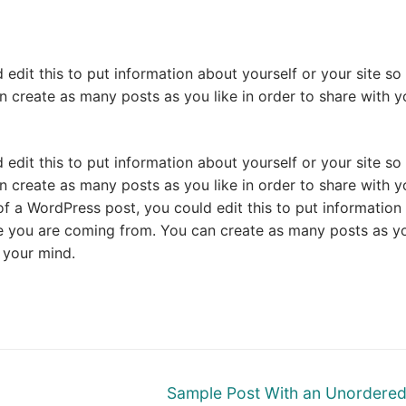
edit this to put information about yourself or your site so
create as many posts as you like in order to share with y
edit this to put information about yourself or your site so
create as many posts as you like in order to share with y
of a WordPress post, you could edit this to put information
re you are coming from. You can create as many posts as y
n your mind.
Next
Sample Post With an Unordered 