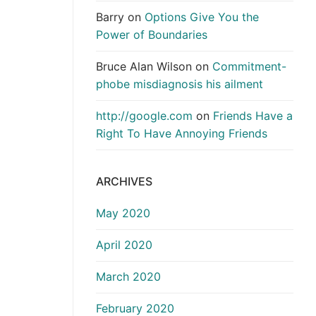
Barry
on
Options Give You the
Power of Boundaries
Bruce Alan Wilson
on
Commitment-
phobe misdiagnosis his ailment
http://google.com
on
Friends Have a
Right To Have Annoying Friends
ARCHIVES
May 2020
April 2020
March 2020
February 2020