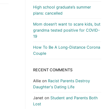
High school graduate’s summer
plans: cancelled
Mom doesn’t want to scare kids, but
grandma tested positive for COVID-
19
How To Be A Long-Distance Corona
Couple
RECENT COMMENTS
Allie
on
Racist Parents Destroy
Daughter's Dating Life
Janet
on
Student and Parents Both
Lost