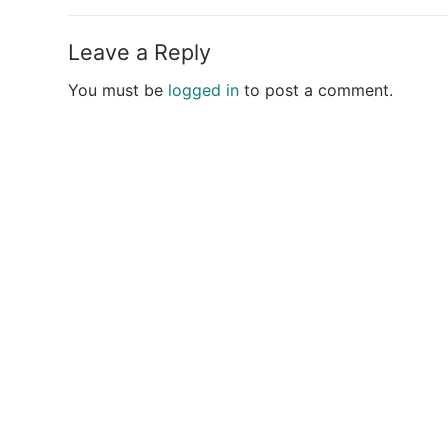
post:
Leave a Reply
You must be
logged in
to post a comment.