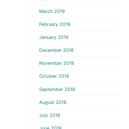
March 2019
February 2019
January 2019
December 2018
November 2018
October 2018
September 2018
August 2018
July 2018
June 2018