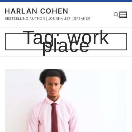
Skip
HARLAN COHEN
to
content
BESTSELLING AUTHOR | JOURNALIST | SPEAKER
Tag:
work
place
Search for: