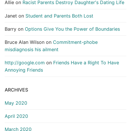
Allie
on
Racist Parents Destroy Daughter's Dating Life
Janet
on
Student and Parents Both Lost
Barry
on
Options Give You the Power of Boundaries
Bruce Alan Wilson
on
Commitment-phobe
misdiagnosis his ailment
http://google.com
on
Friends Have a Right To Have
Annoying Friends
ARCHIVES
May 2020
April 2020
March 2020