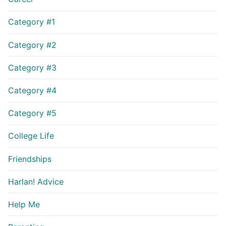
Category #1
Category #2
Category #3
Category #4
Category #5
College Life
Friendships
Harlan! Advice
Help Me