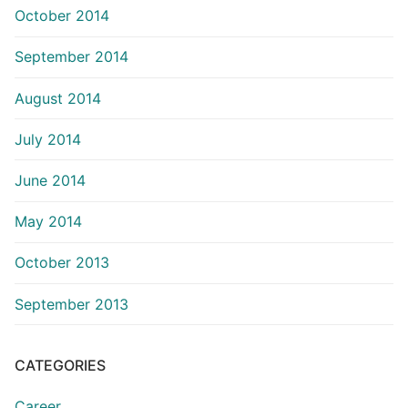
October 2014
September 2014
August 2014
July 2014
June 2014
May 2014
October 2013
September 2013
CATEGORIES
Career