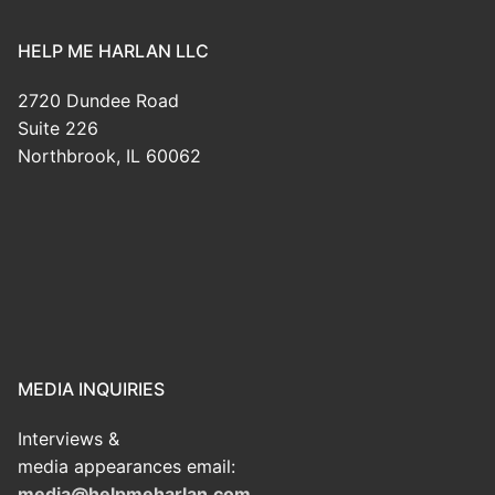
HELP ME HARLAN LLC
2720 Dundee Road
Suite 226
Northbrook, IL 60062
MEDIA INQUIRIES
Interviews &
media appearances email:
media@helpmeharlan.com