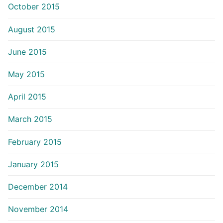
October 2015
August 2015
June 2015
May 2015
April 2015
March 2015
February 2015
January 2015
December 2014
November 2014