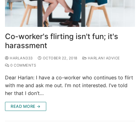
Co-worker's flirting isn't fun; it's
harassment
HARLAN333
OCTOBER 22, 2018
HARLAN! ADVICE
0 COMMENTS
Dear Harlan: I have a co-worker who continues to flirt
with me and ask me out. I’m not interested. I’ve told
her that I don’t…
READ MORE →