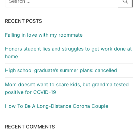
for:
RECENT POSTS
Falling in love with my roommate
Honors student lies and struggles to get work done at
home
High school graduate’s summer plans: cancelled
Mom doesn’t want to scare kids, but grandma tested
positive for COVID-19
How To Be A Long-Distance Corona Couple
RECENT COMMENTS