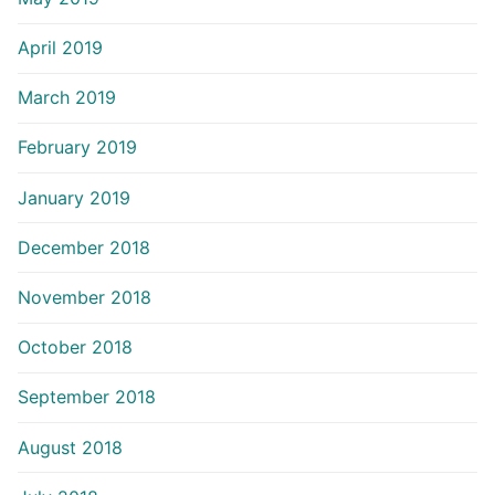
April 2019
March 2019
February 2019
January 2019
December 2018
November 2018
October 2018
September 2018
August 2018