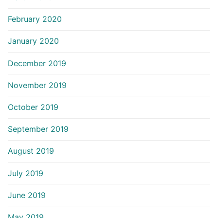
February 2020
January 2020
December 2019
November 2019
October 2019
September 2019
August 2019
July 2019
June 2019
May 2019