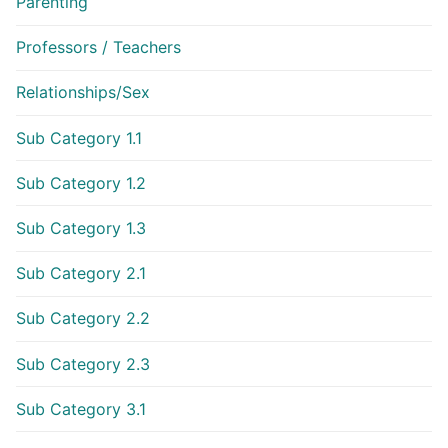
Parenting
Professors / Teachers
Relationships/Sex
Sub Category 1.1
Sub Category 1.2
Sub Category 1.3
Sub Category 2.1
Sub Category 2.2
Sub Category 2.3
Sub Category 3.1