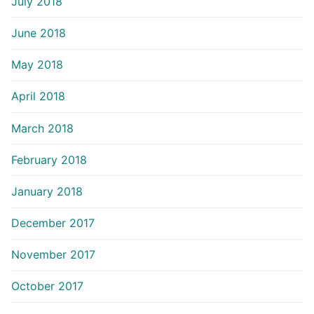
July 2018
June 2018
May 2018
April 2018
March 2018
February 2018
January 2018
December 2017
November 2017
October 2017