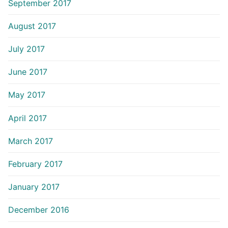
September 2017
August 2017
July 2017
June 2017
May 2017
April 2017
March 2017
February 2017
January 2017
December 2016