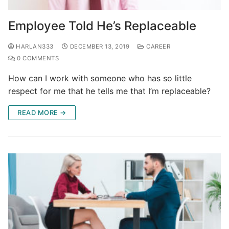
Employee Told He’s Replaceable
HARLAN333
DECEMBER 13, 2019
CAREER
0 COMMENTS
How can I work with someone who has so little
respect for me that he tells me that I’m replaceable?
READ MORE →