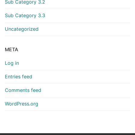
Sub Category 3.2
Sub Category 3.3
Uncategorized
META
Log in
Entries feed
Comments feed
WordPress.org