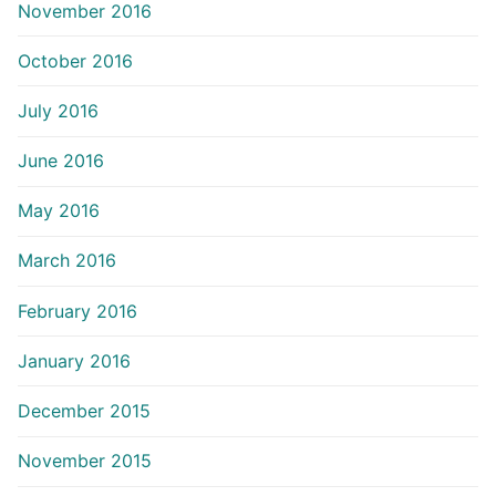
November 2016
October 2016
July 2016
June 2016
May 2016
March 2016
February 2016
January 2016
December 2015
November 2015