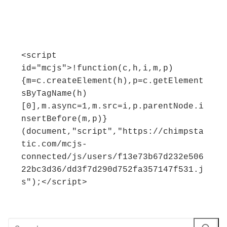
<script 
id="mcjs">!function(c,h,i,m,p)
{m=c.createElement(h),p=c.getElement
sByTagName(h)
[0],m.async=1,m.src=i,p.parentNode.i
nsertBefore(m,p)}
(document,"script","https://chimpsta
tic.com/mcjs-
connected/js/users/f13e73b67d232e506
22bc3d36/dd3f7d290d752fa357147f531.j
s");</script>
Search