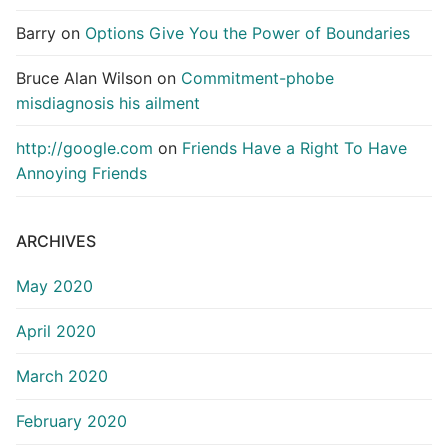
Barry
on
Options Give You the Power of Boundaries
Bruce Alan Wilson
on
Commitment-phobe
misdiagnosis his ailment
http://google.com
on
Friends Have a Right To Have
Annoying Friends
ARCHIVES
May 2020
April 2020
March 2020
February 2020