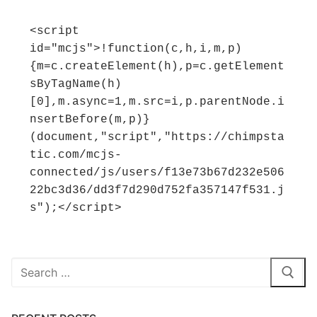
<script 
id="mcjs">!function(c,h,i,m,p)
{m=c.createElement(h),p=c.getElement
sByTagName(h)
[0],m.async=1,m.src=i,p.parentNode.i
nsertBefore(m,p)}
(document,"script","https://chimpsta
tic.com/mcjs-
connected/js/users/f13e73b67d232e506
22bc3d36/dd3f7d290d752fa357147f531.j
s");</script>
Search
for: