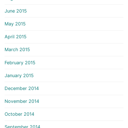
June 2015
May 2015
April 2015
March 2015
February 2015
January 2015
December 2014
November 2014
October 2014
September 2014