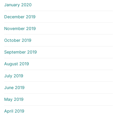
January 2020
December 2019
November 2019
October 2019
September 2019
August 2019
July 2019
June 2019
May 2019
April 2019