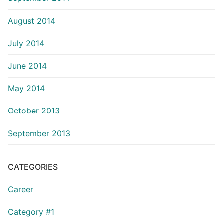
August 2014
July 2014
June 2014
May 2014
October 2013
September 2013
CATEGORIES
Career
Category #1