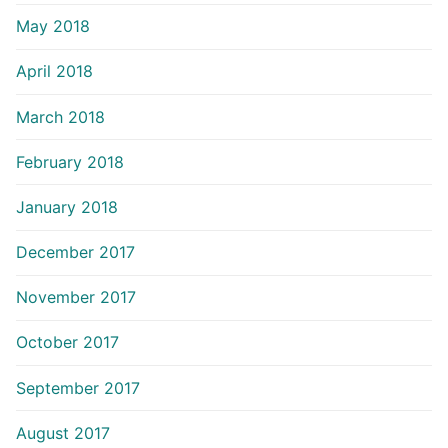
May 2018
April 2018
March 2018
February 2018
January 2018
December 2017
November 2017
October 2017
September 2017
August 2017