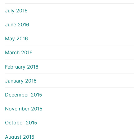
July 2016
June 2016
May 2016
March 2016
February 2016
January 2016
December 2015
November 2015
October 2015
August 2015