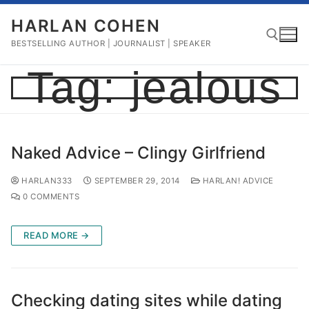
Skip
HARLAN COHEN
to
content
BESTSELLING AUTHOR | JOURNALIST | SPEAKER
Tag:
jealous
Search for:
Naked Advice – Clingy Girlfriend
HARLAN333
SEPTEMBER 29, 2014
HARLAN! ADVICE
0 COMMENTS
READ MORE →
Checking dating sites while dating