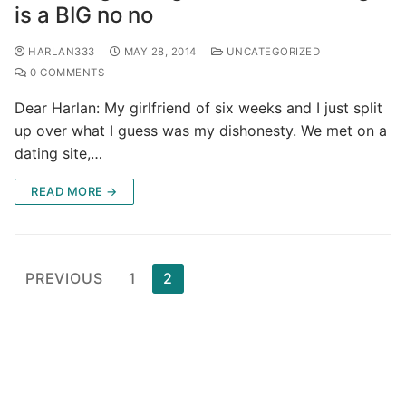
is a BIG no no
HARLAN333
MAY 28, 2014
UNCATEGORIZED
0 COMMENTS
Dear Harlan: My girlfriend of six weeks and I just split
up over what I guess was my dishonesty. We met on a
dating site,…
READ MORE →
Posts
PREVIOUS
1
2
pagination