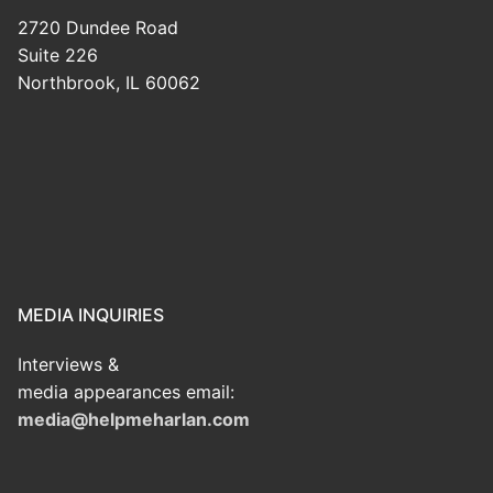
2720 Dundee Road
Suite 226
Northbrook, IL 60062
MEDIA INQUIRIES
Interviews &
media appearances email:
media@helpmeharlan.com