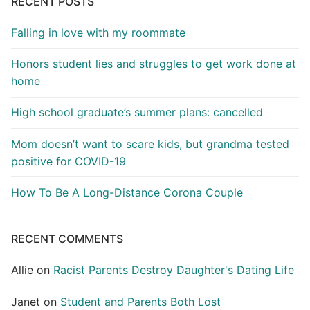
RECENT POSTS
Falling in love with my roommate
Honors student lies and struggles to get work done at
home
High school graduate’s summer plans: cancelled
Mom doesn’t want to scare kids, but grandma tested
positive for COVID-19
How To Be A Long-Distance Corona Couple
RECENT COMMENTS
Allie
on
Racist Parents Destroy Daughter's Dating Life
Janet
on
Student and Parents Both Lost