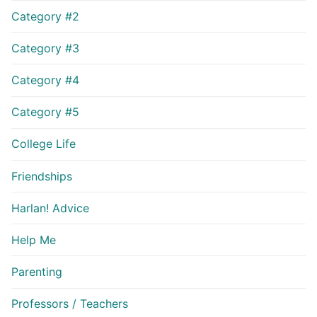
Category #2
Category #3
Category #4
Category #5
College Life
Friendships
Harlan! Advice
Help Me
Parenting
Professors / Teachers