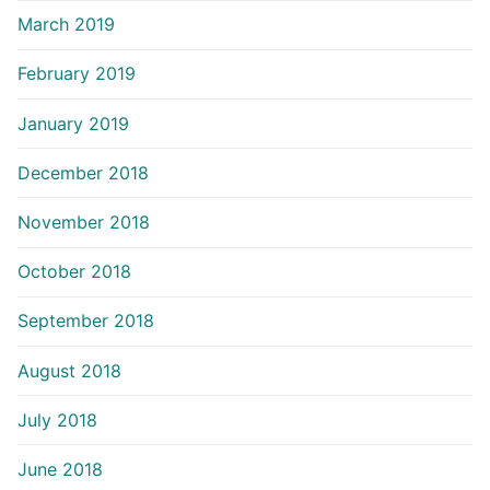
March 2019
February 2019
January 2019
December 2018
November 2018
October 2018
September 2018
August 2018
July 2018
June 2018