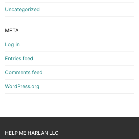
Uncategorized
META
Log in
Entries feed
Comments feed
WordPress.org
HELP ME HARLAN LLC