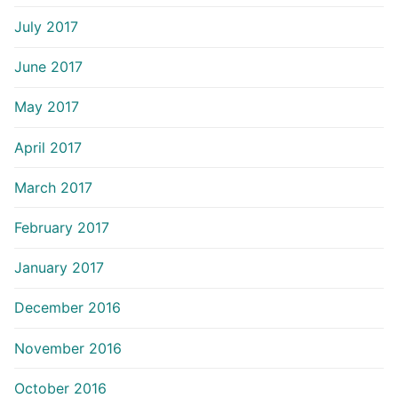
July 2017
June 2017
May 2017
April 2017
March 2017
February 2017
January 2017
December 2016
November 2016
October 2016