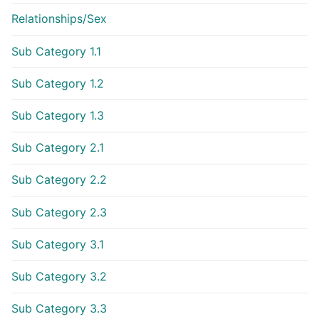
Relationships/Sex
Sub Category 1.1
Sub Category 1.2
Sub Category 1.3
Sub Category 2.1
Sub Category 2.2
Sub Category 2.3
Sub Category 3.1
Sub Category 3.2
Sub Category 3.3