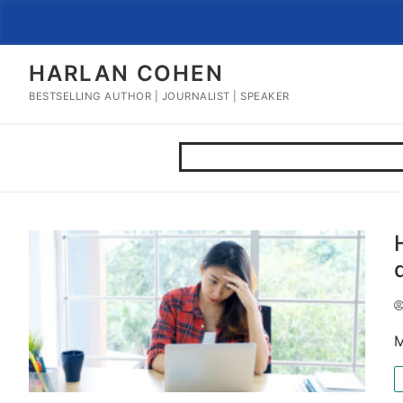
Skip
to
content
HARLAN COHEN
BESTSELLING AUTHOR | JOURNALIST | SPEAKER
M