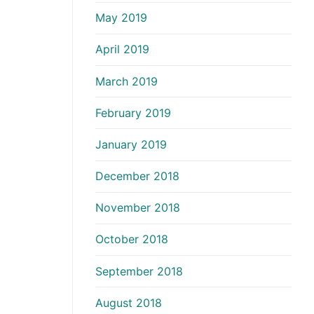
May 2019
April 2019
March 2019
February 2019
January 2019
December 2018
November 2018
October 2018
September 2018
August 2018