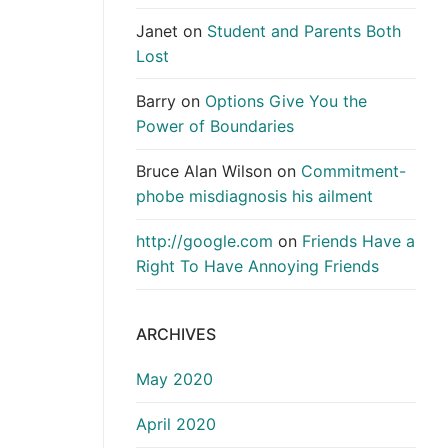
Janet
on
Student and Parents Both
Lost
Barry
on
Options Give You the
Power of Boundaries
Bruce Alan Wilson
on
Commitment-
phobe misdiagnosis his ailment
http://google.com
on
Friends Have a
Right To Have Annoying Friends
ARCHIVES
May 2020
April 2020