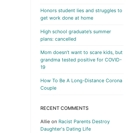
Honors student lies and struggles to
get work done at home
High school graduate’s summer
plans: cancelled
Mom doesn’t want to scare kids, but
grandma tested positive for COVID-
19
How To Be A Long-Distance Corona
Couple
RECENT COMMENTS
Allie
on
Racist Parents Destroy
Daughter's Dating Life