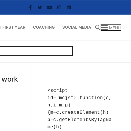
T FIRST YEAR
COACHING
SOCIAL MEDIA
MENU
Search for:
t work
<script 
id="mcjs">!function(c,
h,i,m,p)
{m=c.createElement(h),
p=c.getElementsByTagNa
me(h)