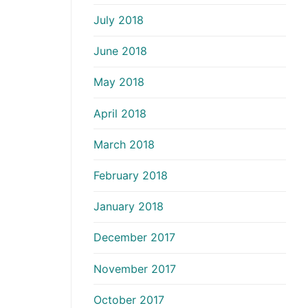
July 2018
June 2018
May 2018
April 2018
March 2018
February 2018
January 2018
December 2017
November 2017
October 2017