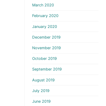
March 2020
February 2020
January 2020
December 2019
November 2019
October 2019
September 2019
August 2019
July 2019
June 2019