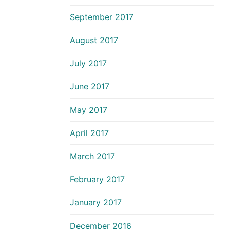
September 2017
August 2017
July 2017
June 2017
May 2017
April 2017
March 2017
February 2017
January 2017
December 2016