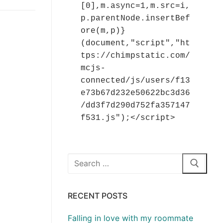
[0],m.async=1,m.src=i,
p.parentNode.insertBef
ore(m,p)}
(document,"script","ht
tps://chimpstatic.com/
mcjs-
connected/js/users/f13
e73b67d232e50622bc3d36
/dd3f7d290d752fa357147
f531.js");</script>
Search
for:
RECENT POSTS
Falling in love with my roommate