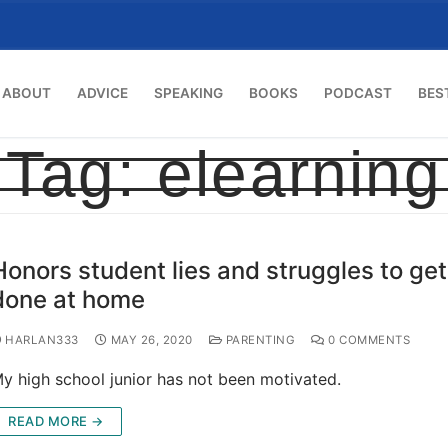
ABOUT
ADVICE
SPEAKING
BOOKS
PODCAST
BES
Tag:
elearning
Honors student lies and struggles to ge
done at home
HARLAN333
MAY 26, 2020
PARENTING
0 COMMENTS
y high school junior has not been motivated.
READ MORE →