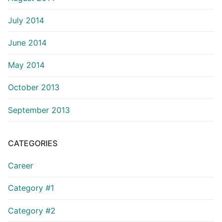
July 2014
June 2014
May 2014
October 2013
September 2013
CATEGORIES
Career
Category #1
Category #2