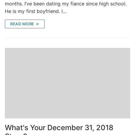
months. I’ve been dating my fiance since high school.
He is my first boyfriend. I…
READ MORE →
What's Your December 31, 2018