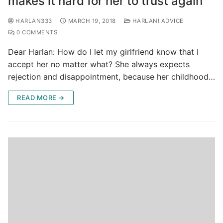
makes it hard for her to trust again
HARLAN333
MARCH 19, 2018
HARLAN! ADVICE
0 COMMENTS
Dear Harlan: How do I let my girlfriend know that I
accept her no matter what? She always expects
rejection and disappointment, because her childhood…
READ MORE →