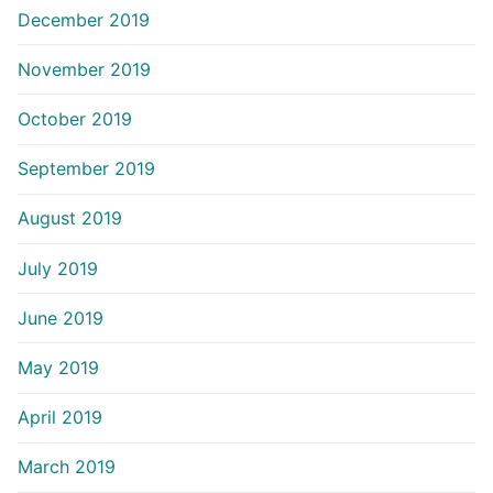
December 2019
November 2019
October 2019
September 2019
August 2019
July 2019
June 2019
May 2019
April 2019
March 2019