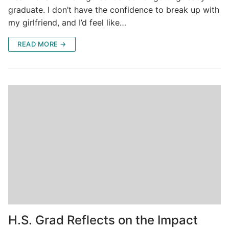
graduate. I don’t have the confidence to break up with
my girlfriend, and I’d feel like…
READ MORE →
H.S. Grad Reflects on the Impact