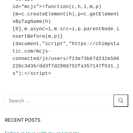
id="mcjs">!function(c,h,i,m,p)
{m=c.createElement(h),p=c.getElement
sByTagName(h)
[0],m.async=1,m.src=i,p.parentNode.i
nsertBefore(m,p)}
(document,"script","https://chimpsta
tic.com/mcjs-
connected/js/users/f13e73b67d232e506
22bc3d36/dd3f7d290d752fa357147f531.j
s");</script>
Search
for:
RECENT POSTS