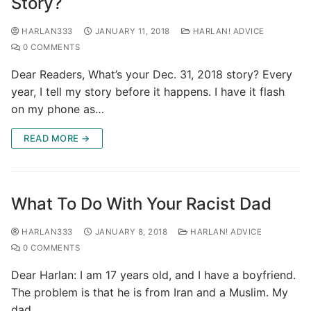
Story?
HARLAN333
JANUARY 11, 2018
HARLAN! ADVICE
0 COMMENTS
Dear Readers, What’s your Dec. 31, 2018 story? Every
year, I tell my story before it happens. I have it flash
on my phone as…
READ MORE →
What To Do With Your Racist Dad
HARLAN333
JANUARY 8, 2018
HARLAN! ADVICE
0 COMMENTS
Dear Harlan: I am 17 years old, and I have a boyfriend.
The problem is that he is from Iran and a Muslim. My
dad…