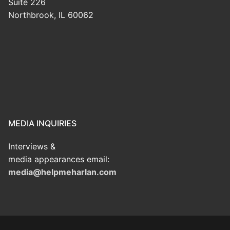
Suite 226
Northbrook, IL 60062
MEDIA INQUIRIES
Interviews &
media appearances email:
media@helpmeharlan.com