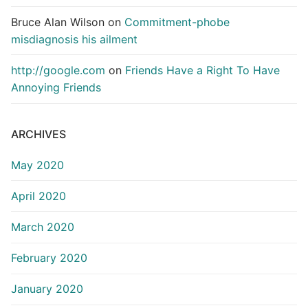
Bruce Alan Wilson
on
Commitment-phobe
misdiagnosis his ailment
http://google.com
on
Friends Have a Right To Have
Annoying Friends
ARCHIVES
May 2020
April 2020
March 2020
February 2020
January 2020