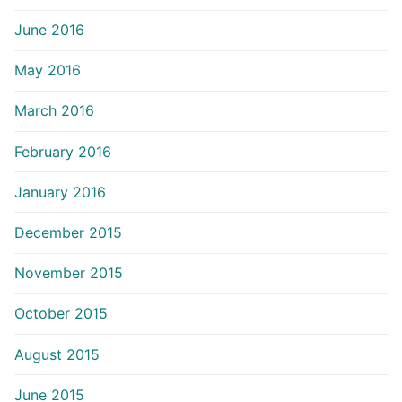
June 2016
May 2016
March 2016
February 2016
January 2016
December 2015
November 2015
October 2015
August 2015
June 2015