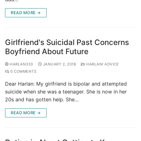
READ MORE →
Girlfriend's Suicidal Past Concerns
Boyfriend About Future
HARLAN333
JANUARY 2, 2018
HARLAN! ADVICE
0 COMMENTS
Dear Harlan: My girlfriend is bipolar and attempted
suicide when she was a teenager. She is now in her
20s and has gotten help. She…
READ MORE →