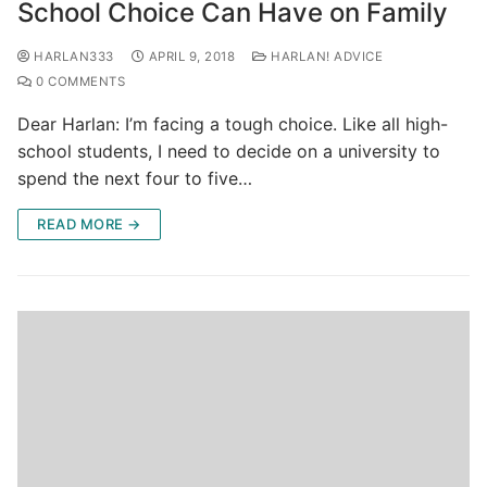
School Choice Can Have on Family
HARLAN333
APRIL 9, 2018
HARLAN! ADVICE
0 COMMENTS
Dear Harlan: I’m facing a tough choice. Like all high-
school students, I need to decide on a university to
spend the next four to five…
READ MORE →