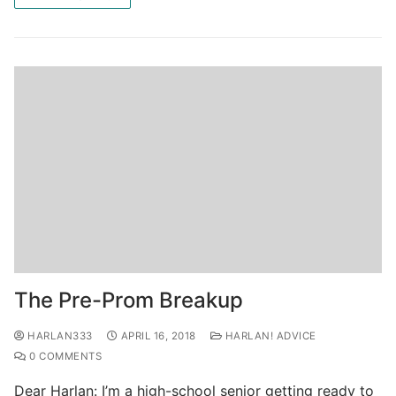
The Pre-Prom Breakup
HARLAN333
APRIL 16, 2018
HARLAN! ADVICE
0 COMMENTS
Dear Harlan: I’m a high-school senior getting ready to