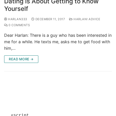
Dating is About Getting to Know
Yourself
HARLAN333
DECEMBER 11, 2017
HARLAN! ADVICE
0 COMMENTS
Dear Harlan: There is a guy who has been interested in
me for a while. He texts me, asks me to get food with
him,…
READ MORE →
<script 