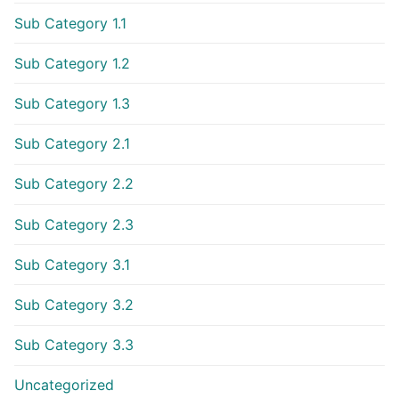
Sub Category 1.1
Sub Category 1.2
Sub Category 1.3
Sub Category 2.1
Sub Category 2.2
Sub Category 2.3
Sub Category 3.1
Sub Category 3.2
Sub Category 3.3
Uncategorized