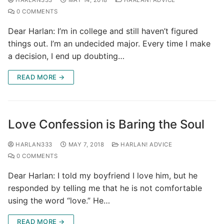
0 COMMENTS
Dear Harlan: I’m in college and still haven’t figured
things out. I’m an undecided major. Every time I make
a decision, I end up doubting…
READ MORE →
Love Confession is Baring the Soul
HARLAN333
MAY 7, 2018
HARLAN! ADVICE
0 COMMENTS
Dear Harlan: I told my boyfriend I love him, but he
responded by telling me that he is not comfortable
using the word “love.” He…
READ MORE →