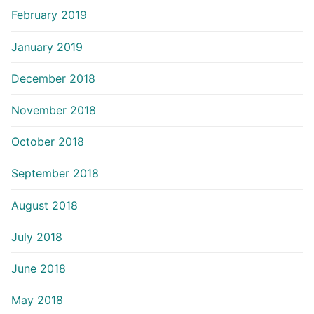
February 2019
January 2019
December 2018
November 2018
October 2018
September 2018
August 2018
July 2018
June 2018
May 2018