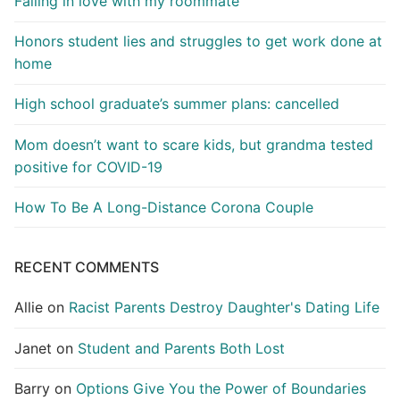
Falling in love with my roommate
Honors student lies and struggles to get work done at
home
High school graduate’s summer plans: cancelled
Mom doesn’t want to scare kids, but grandma tested
positive for COVID-19
How To Be A Long-Distance Corona Couple
RECENT COMMENTS
Allie
on
Racist Parents Destroy Daughter's Dating Life
Janet
on
Student and Parents Both Lost
Barry
on
Options Give You the Power of Boundaries