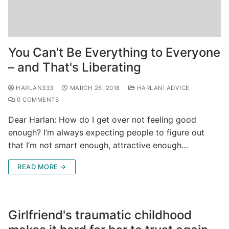
You Can't Be Everything to Everyone
– and That's Liberating
HARLAN333
MARCH 26, 2018
HARLAN! ADVICE
0 COMMENTS
Dear Harlan: How do I get over not feeling good
enough? I’m always expecting people to figure out
that I’m not smart enough, attractive enough…
READ MORE →
Girlfriend's traumatic childhood