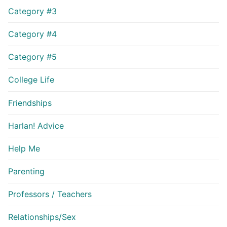
Category #3
Category #4
Category #5
College Life
Friendships
Harlan! Advice
Help Me
Parenting
Professors / Teachers
Relationships/Sex