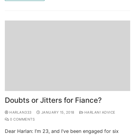
Doubts or Jitters for Fiance?
HARLAN333
JANUARY 15, 2018
HARLAN! ADVICE
0 COMMENTS
Dear Harlan: I’m 23, and I’ve been engaged for six