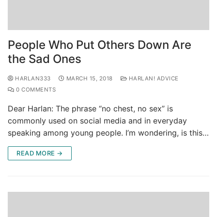
People Who Put Others Down Are
the Sad Ones
HARLAN333
MARCH 15, 2018
HARLAN! ADVICE
0 COMMENTS
Dear Harlan: The phrase “no chest, no sex” is
commonly used on social media and in everyday
speaking among young people. I’m wondering, is this…
READ MORE →