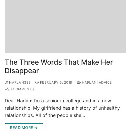
The Three Words That Make Her
Disappear
HARLAN333
FEBRUARY 5, 2018
HARLAN! ADVICE
0 COMMENTS
Dear Harlan: I’m a senior in college and in a new
relationship. My girlfriend has a history of unhealthy
relationships. All of the people she…
READ MORE →