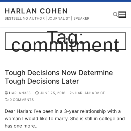
Skip
HARLAN COHEN
to
content
BESTSELLING AUTHOR | JOURNALIST | SPEAKER
Tag:
commitment
Search for:
Tough Decisions Now Determine
Tough Decisions Later
HARLAN333
JUNE 25, 2018
HARLAN! ADVICE
0 COMMENTS
Dear Harlan: I’ve been in a 3-year relationship with a
woman I would like to marry. She is still in college and
has one more…