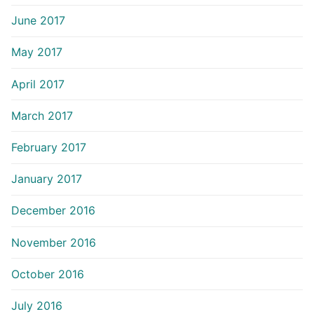
June 2017
May 2017
April 2017
March 2017
February 2017
January 2017
December 2016
November 2016
October 2016
July 2016