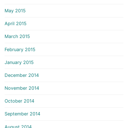
May 2015
April 2015
March 2015
February 2015
January 2015
December 2014
November 2014
October 2014
September 2014
August 2014