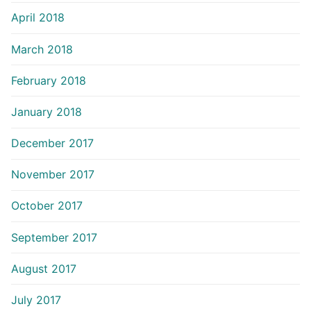
April 2018
March 2018
February 2018
January 2018
December 2017
November 2017
October 2017
September 2017
August 2017
July 2017