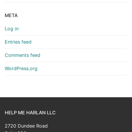
META
Log in
Entries feed
Comments feed
WordPress.org
HELP ME HARLAN LLC
2720 Dundee Road