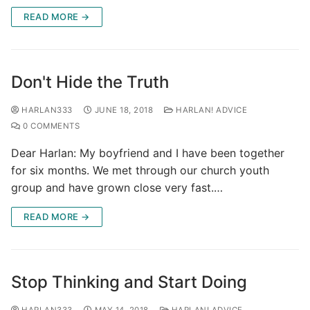
READ MORE →
Don't Hide the Truth
HARLAN333
JUNE 18, 2018
HARLAN! ADVICE
0 COMMENTS
Dear Harlan: My boyfriend and I have been together
for six months. We met through our church youth
group and have grown close very fast.…
READ MORE →
Stop Thinking and Start Doing
HARLAN333
MAY 14, 2018
HARLAN! ADVICE