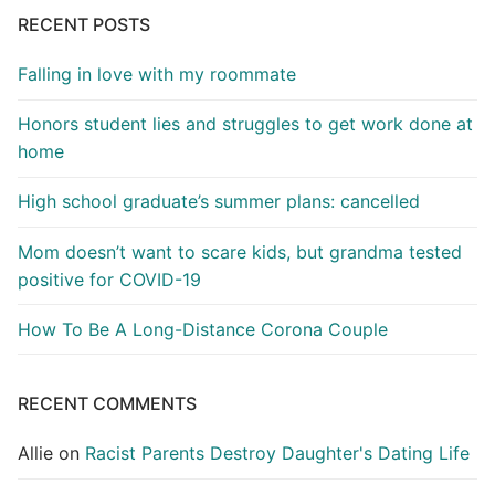
RECENT POSTS
Falling in love with my roommate
Honors student lies and struggles to get work done at
home
High school graduate’s summer plans: cancelled
Mom doesn’t want to scare kids, but grandma tested
positive for COVID-19
How To Be A Long-Distance Corona Couple
RECENT COMMENTS
Allie
on
Racist Parents Destroy Daughter's Dating Life