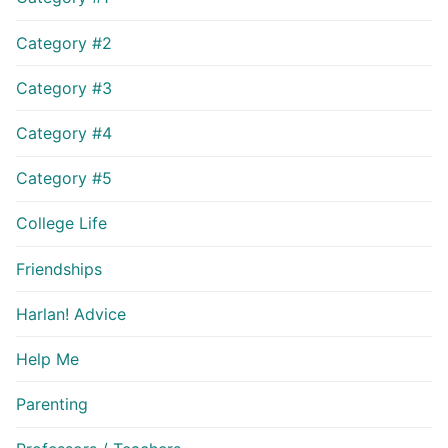
Category #2
Category #3
Category #4
Category #5
College Life
Friendships
Harlan! Advice
Help Me
Parenting