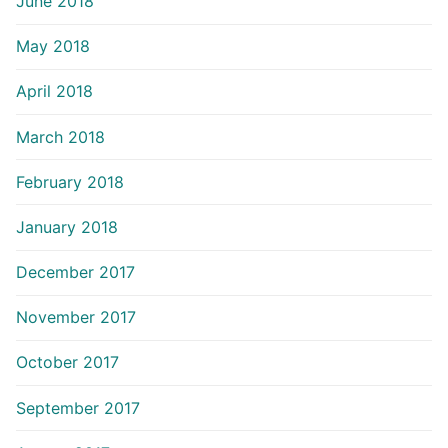
June 2018
May 2018
April 2018
March 2018
February 2018
January 2018
December 2017
November 2017
October 2017
September 2017