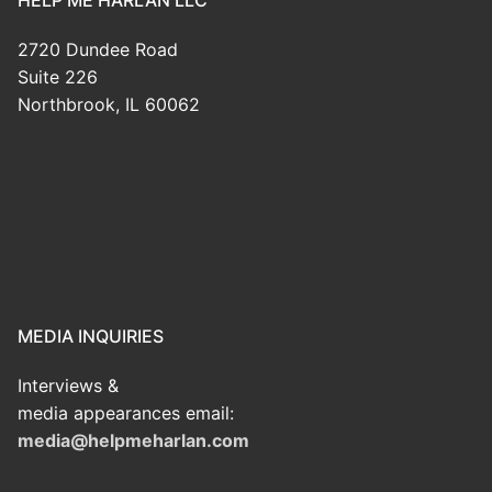
2720 Dundee Road
Suite 226
Northbrook, IL 60062
MEDIA INQUIRIES
Interviews &
media appearances email:
media@helpmeharlan.com