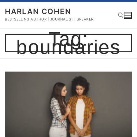
Skip
HARLAN COHEN
to
content
BESTSELLING AUTHOR | JOURNALIST | SPEAKER
Tag:
boundaries
Search for: