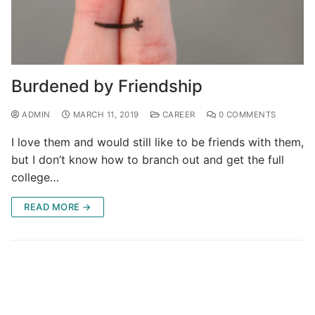
Burdened by Friendship
ADMIN
MARCH 11, 2019
CAREER
0 COMMENTS
I love them and would still like to be friends with them,
but I don’t know how to branch out and get the full
college…
READ MORE →