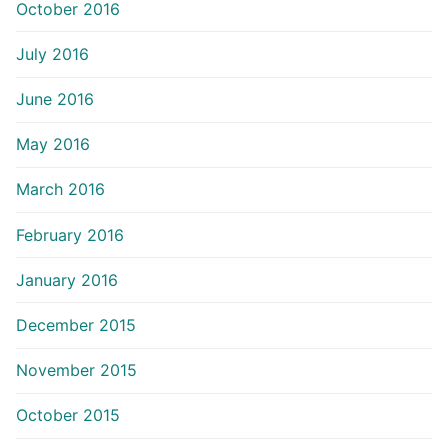
October 2016
July 2016
June 2016
May 2016
March 2016
February 2016
January 2016
December 2015
November 2015
October 2015