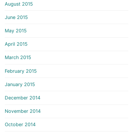
August 2015
June 2015
May 2015
April 2015
March 2015
February 2015
January 2015
December 2014
November 2014
October 2014