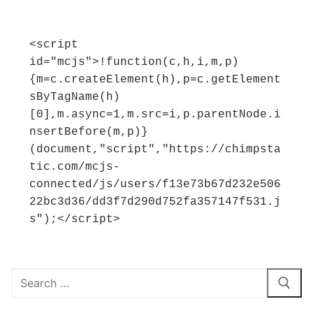
<script 
id="mcjs">!function(c,h,i,m,p)
{m=c.createElement(h),p=c.getElement
sByTagName(h)
[0],m.async=1,m.src=i,p.parentNode.i
nsertBefore(m,p)}
(document,"script","https://chimpsta
tic.com/mcjs-
connected/js/users/f13e73b67d232e506
22bc3d36/dd3f7d290d752fa357147f531.j
s");</script>
Search
for: