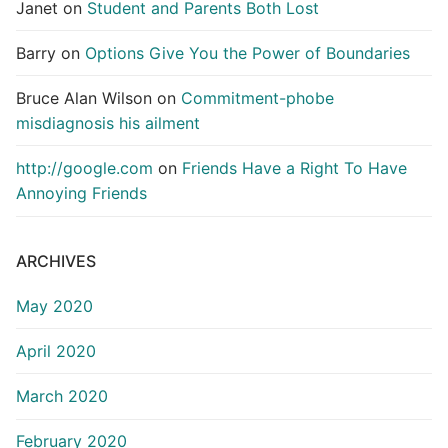
Janet
on
Student and Parents Both Lost
Barry
on
Options Give You the Power of Boundaries
Bruce Alan Wilson
on
Commitment-phobe
misdiagnosis his ailment
http://google.com
on
Friends Have a Right To Have
Annoying Friends
ARCHIVES
May 2020
April 2020
March 2020
February 2020