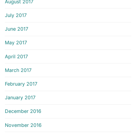
August 2017
July 2017
June 2017
May 2017
April 2017
March 2017
February 2017
January 2017
December 2016
November 2016