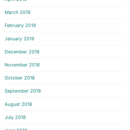
March 2019
February 2019
January 2019
December 2018
November 2018
October 2018
September 2018
August 2018
July 2018