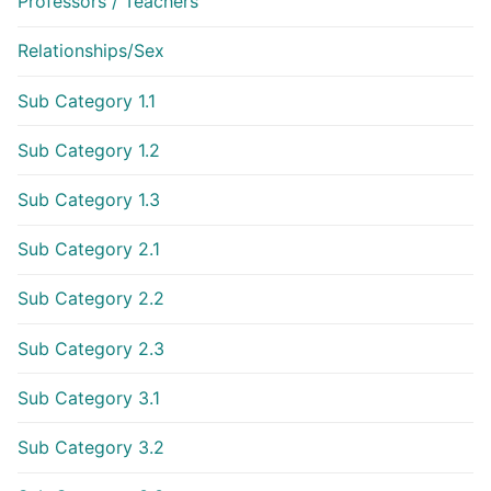
Professors / Teachers
Relationships/Sex
Sub Category 1.1
Sub Category 1.2
Sub Category 1.3
Sub Category 2.1
Sub Category 2.2
Sub Category 2.3
Sub Category 3.1
Sub Category 3.2