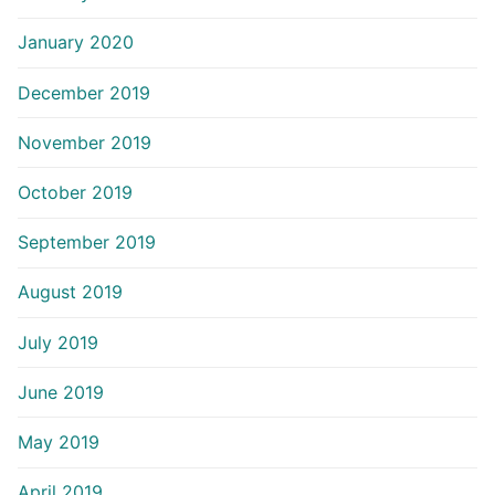
January 2020
December 2019
November 2019
October 2019
September 2019
August 2019
July 2019
June 2019
May 2019
April 2019