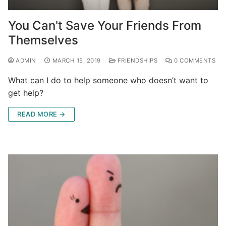
You Can't Save Your Friends From
Themselves
ADMIN
MARCH 15, 2019
FRIENDSHIPS
0 COMMENTS
What can I do to help someone who doesn’t want to
get help?
READ MORE →