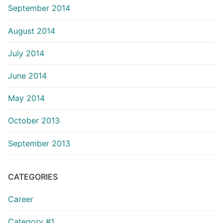
September 2014
August 2014
July 2014
June 2014
May 2014
October 2013
September 2013
CATEGORIES
Career
Category #1