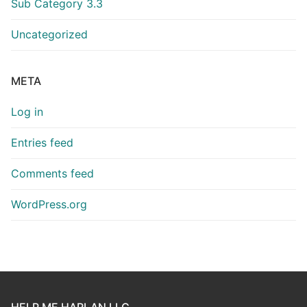
Sub Category 3.3
Uncategorized
META
Log in
Entries feed
Comments feed
WordPress.org
HELP ME HARLAN LLC