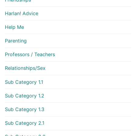
Harlan! Advice
Help Me
Parenting
Professors / Teachers
Relationships/Sex
Sub Category 1.1
Sub Category 1.2
Sub Category 1.3
Sub Category 2.1