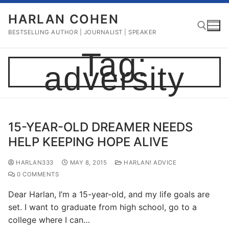
Skip
HARLAN COHEN
to
content
BESTSELLING AUTHOR | JOURNALIST | SPEAKER
Tag:
adversity
Search for:
15-YEAR-OLD DREAMER NEEDS
HELP KEEPING HOPE ALIVE
HARLAN333
MAY 8, 2015
HARLAN! ADVICE
0 COMMENTS
Dear Harlan, I’m a 15-year-old, and my life goals are
set. I want to graduate from high school, go to a
college where I can…