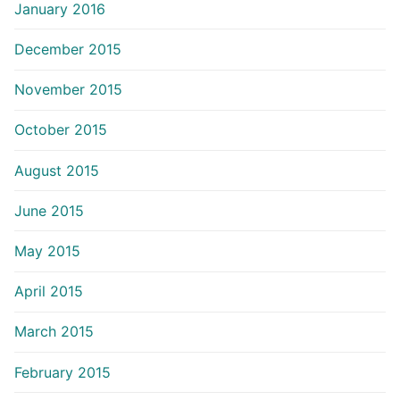
January 2016
December 2015
November 2015
October 2015
August 2015
June 2015
May 2015
April 2015
March 2015
February 2015