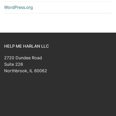
WordPress.org
HELP ME HARLAN LLC
2720 Dundee Road
Suite 226
Northbrook, IL 60062