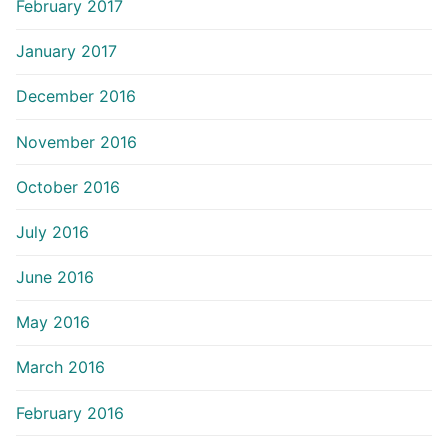
February 2017
January 2017
December 2016
November 2016
October 2016
July 2016
June 2016
May 2016
March 2016
February 2016