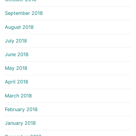
September 2018
August 2018
July 2018
June 2018
May 2018
April 2018
March 2018
February 2018
January 2018