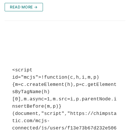
READ MORE →
<script 
id="mcjs">!function(c,h,i,m,p)
{m=c.createElement(h),p=c.getElement
sByTagName(h)
[0],m.async=1,m.src=i,p.parentNode.i
nsertBefore(m,p)}
(document,"script","https://chimpsta
tic.com/mcjs-
connected/js/users/f13e73b67d232e506