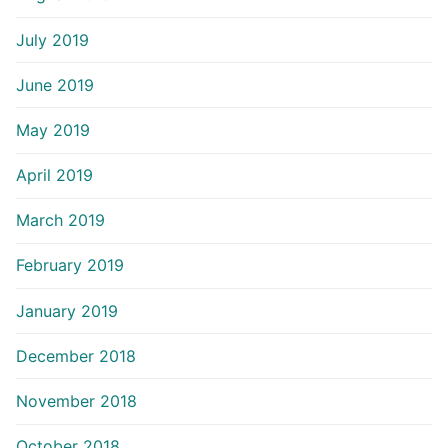
July 2019
June 2019
May 2019
April 2019
March 2019
February 2019
January 2019
December 2018
November 2018
October 2018