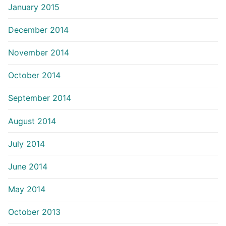
January 2015
December 2014
November 2014
October 2014
September 2014
August 2014
July 2014
June 2014
May 2014
October 2013