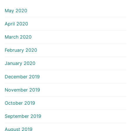
May 2020
April 2020
March 2020
February 2020
January 2020
December 2019
November 2019
October 2019
September 2019
August 2019