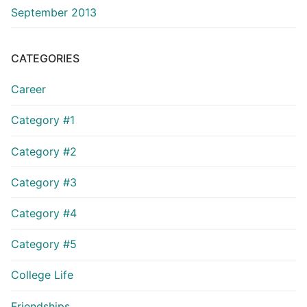
September 2013
CATEGORIES
Career
Category #1
Category #2
Category #3
Category #4
Category #5
College Life
Friendships