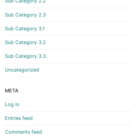
Sub Category 2.2
Sub Category 2.3
Sub Category 3.1
Sub Category 3.2
Sub Category 3.3
Uncategorized
META
Log in
Entries feed
Comments feed