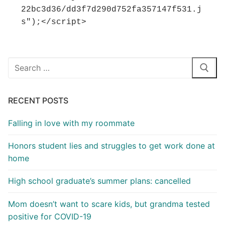
22bc3d36/dd3f7d290d752fa357147f531.j
s");</script>
Search
for:
RECENT POSTS
Falling in love with my roommate
Honors student lies and struggles to get work done at
home
High school graduate’s summer plans: cancelled
Mom doesn’t want to scare kids, but grandma tested
positive for COVID-19