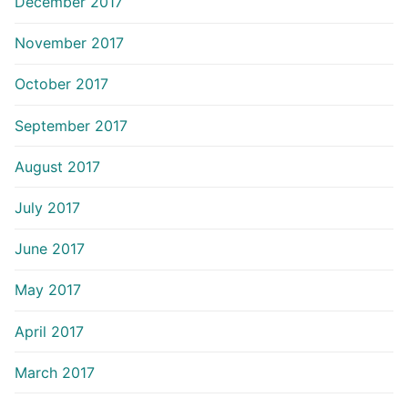
December 2017
November 2017
October 2017
September 2017
August 2017
July 2017
June 2017
May 2017
April 2017
March 2017