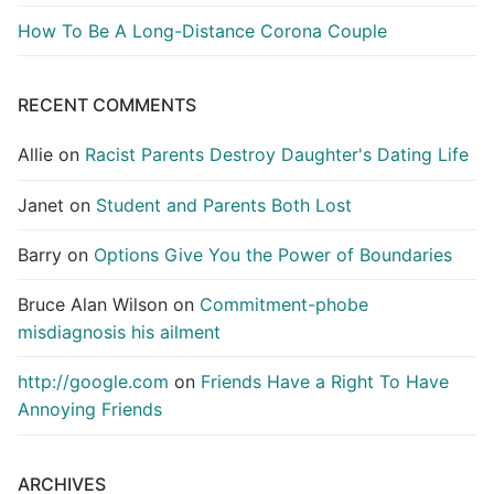
How To Be A Long-Distance Corona Couple
RECENT COMMENTS
Allie
on
Racist Parents Destroy Daughter's Dating Life
Janet
on
Student and Parents Both Lost
Barry
on
Options Give You the Power of Boundaries
Bruce Alan Wilson
on
Commitment-phobe
misdiagnosis his ailment
http://google.com
on
Friends Have a Right To Have
Annoying Friends
ARCHIVES